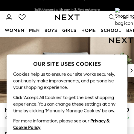
Split the cost with pay in 3.
Find out more
Delivery to store or home delivery available*
0
WOMEN
MEN
BOYS
GIRLS
HOME
SCHOOL
BA
Skip to Main Content
For You
WOMEN
New In & Trending
New: This Week
OUR SITE USES COOKIES
New: NEXT
Cookies help us to ensure our site works securely,
Top Picks
continually make improvements, and personalise
Trending on Social
your shopping experience.
Polka Dots
Click ‘Accept All Cookies’ to get the best shopping
Summer Textures
experience. You can change these settings at any
Blues & Chambrays
Houghton Deep Relaxed Sit
£1,299
time by clicking ‘Manually Manage Cookies’ below.
Chocolate Brown
2 Seater Small Sofa
Delivered in 7 Weeks
Linen Collection
For more information, please see our
Privacy &
Summer Whites
Cookie Policy
.
Jorts & Bermuda Shorts
Dimensions:
W168 x H86 x D107cm