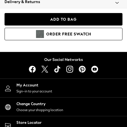
Delivery & Returns
Coats & Jackets
Co-ords
Dresses
ADD TO BAG
Fleeces
Hoodies & Sweatshirts
ORDER
FREE
SWATCH
Jeans
Jumpsuits & Playsuits
Joggers
Knitwear
Our Social Networks
Leggings
Lingerie
Loungewear
Nightwear
My Account
Shirts & Blouses
Sign-in to your account
Shorts
Change Country
Skirts
Choose your shopping location
Suits & Tailoring
Sportswear
Store Locator
Swimwear