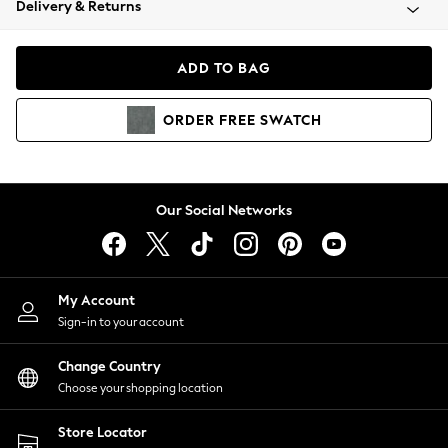
Delivery & Returns
Coats & Jackets
Co-ords
Dresses
ADD TO BAG
Fleeces
Hoodies & Sweatshirts
ORDER
FREE
SWATCH
Jeans
Jumpsuits & Playsuits
Joggers
Knitwear
Our Social Networks
Leggings
Lingerie
Loungewear
Nightwear
My Account
Shirts & Blouses
Sign-in to your account
Shorts
Change Country
Skirts
Choose your shopping location
Suits & Tailoring
Sportswear
Store Locator
Swimwear