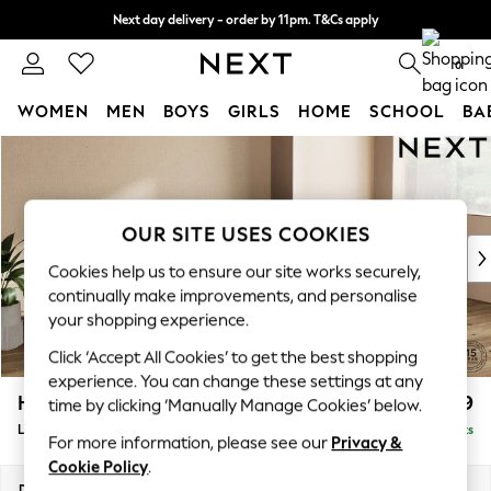
Next day delivery - order by 11pm. T&Cs apply
Split the cost with pay in 3.
Find out more
0
WOMEN
MEN
BOYS
GIRLS
HOME
SCHOOL
BA
Skip to Main Content
For You
WOMEN
New In & Trending
New: This Week
OUR SITE USES COOKIES
New: NEXT
Cookies help us to ensure our site works securely,
Top Picks
continually make improvements, and personalise
Trending on Social
your shopping experience.
Polka Dots
Click ‘Accept All Cookies’ to get the best shopping
Summer Textures
experience. You can change these settings at any
Blues & Chambrays
Houghton Deep Relaxed Sit
£2,399
time by clicking ‘Manually Manage Cookies’ below.
Chocolate Brown
Large Sofa Chaise - Right Hand
Delivered in 8 Weeks
Linen Collection
For more information, please see our
Privacy &
Summer Whites
Cookie Policy
.
Jorts & Bermuda Shorts
Dimensions:
W301 x H86 x D158cm