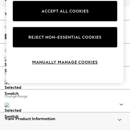
Back To College
ACCEPT ALL COOKIES
Autumn Must Haves
Your chosen options:
The Occasion Shop
Hardware Detailing
Change Fabric And Colour
Escape into Summer: As Advertised
Distressed Velour French Grey
REJECT NON-ESSENTIAL COOKIES
Top Picks
Spring Dressing
Change Size And Shape
Jeans & a Nice Top
MANUALLY MANAGE COOKIES
Coastal Prints
Capsule Wardrobe
Change Feet
Graphic Styles
Festival
Balloon Trousers
Change Range
Summer Footwear
Self.
All Clothing
Beachwear
View Product Information
Blazers