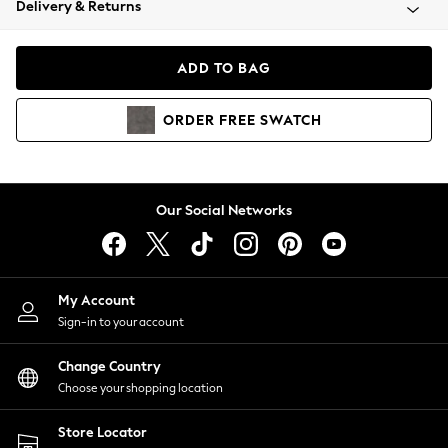
Delivery & Returns
Coats & Jackets
Co-ords
Dresses
ADD TO BAG
Fleeces
Hoodies & Sweatshirts
ORDER
FREE
SWATCH
Jeans
Jumpsuits & Playsuits
Joggers
Knitwear
Our Social Networks
Leggings
Lingerie
Loungewear
Nightwear
My Account
Shirts & Blouses
Sign-in to your account
Shorts
Change Country
Skirts
Choose your shopping location
Suits & Tailoring
Sportswear
Store Locator
Swimwear