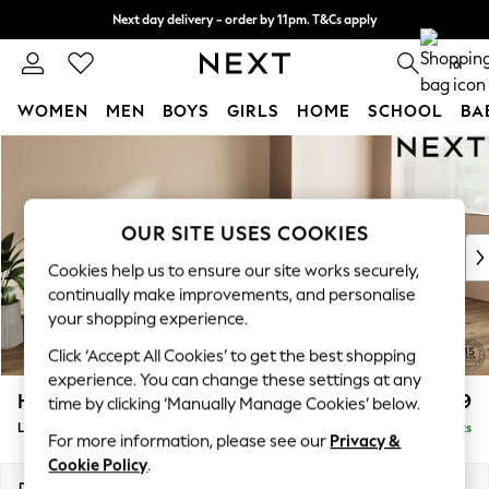
Next day delivery - order by 11pm. T&Cs apply
Split the cost with pay in 3.
Find out more
0
WOMEN
MEN
BOYS
GIRLS
HOME
SCHOOL
BA
Skip to Main Content
For You
WOMEN
New In & Trending
New: This Week
OUR SITE USES COOKIES
New: NEXT
Cookies help us to ensure our site works securely,
Top Picks
continually make improvements, and personalise
Trending On Social
your shopping experience.
Polka Dots
Click ‘Accept All Cookies’ to get the best shopping
Summer Textures
experience. You can change these settings at any
Blues & Chambrays
Houghton Deep Relaxed Sit
£2,399
time by clicking ‘Manually Manage Cookies’ below.
Summer Whites
Large Sofa Chaise - Right Hand
Delivered in 8 Weeks
Chocolate Brown
For more information, please see our
Privacy &
Linen Collection
Cookie Policy
.
New Season Workwear
Dimensions:
W301 x H86 x D158cm