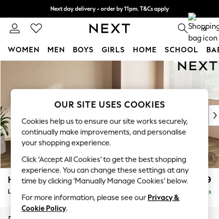
Next day delivery - order by 11pm. T&Cs apply
Split the cost with pay in 3.
Find out more
0
WOMEN
MEN
BOYS
GIRLS
HOME
SCHOOL
BA
Skip to Main Content
For You
WOMEN
New In & Trending
New: This Week
OUR SITE USES COOKIES
New: NEXT
Cookies help us to ensure our site works securely,
Top Picks
continually make improvements, and personalise
Trending on Social
your shopping experience.
Polka Dots
Click ‘Accept All Cookies’ to get the best shopping
Summer Textures
experience. You can change these settings at any
Blues & Chambrays
Houghton Deep Relaxed Sit
£2,699
time by clicking ‘Manually Manage Cookies’ below.
Chocolate Brown
Large Corner Sofa - Right Hand
Delivered in 8 Weeks
Linen Collection
For more information, please see our
Privacy &
Summer Whites
Cookie Policy
.
Jorts & Bermuda Shorts
Dimensions:
W299 x H86 x D220cm