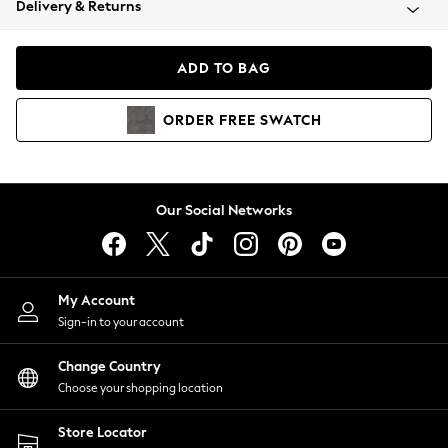
Delivery & Returns
Coats & Jackets
Co-ords
Dresses
ADD TO BAG
Fleeces
Hoodies & Sweatshirts
ORDER
FREE
SWATCH
Jeans
Jumpsuits & Playsuits
Joggers
Knitwear
Our Social Networks
Leggings
Lingerie
Loungewear
Nightwear
My Account
Shirts & Blouses
Sign-in to your account
Shorts
Change Country
Skirts
Choose your shopping location
Suits & Tailoring
Sportswear
Store Locator
Swimwear