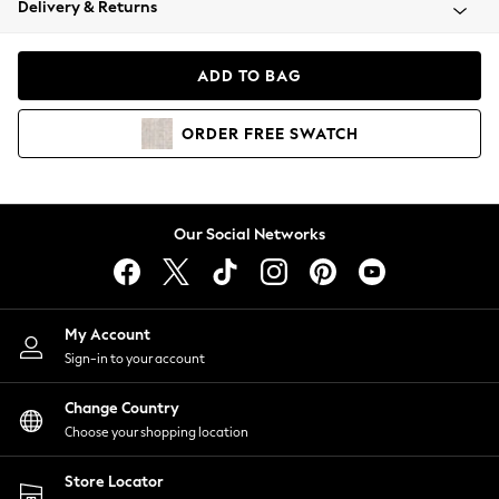
Delivery & Returns
Coats & Jackets
Co-ords
Dresses
ADD TO BAG
Fleeces
Hoodies & Sweatshirts
ORDER
FREE
SWATCH
Jeans
Jumpsuits & Playsuits
Joggers
Knitwear
Our Social Networks
Leggings
Lingerie
Loungewear
Nightwear
My Account
Shirts & Blouses
Sign-in to your account
Shorts
Change Country
Skirts
Choose your shopping location
Suits & Tailoring
Sportswear
Store Locator
Swimwear