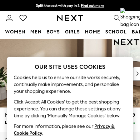
Split the cost with pay in 3.
Find out more
Next day delivery - order by 11pm. T&Cs apply
0
WOMEN
MEN
BOYS
GIRLS
HOME
SCHOOL
BA
Skip to Main Content
For You
WOMEN
New In & Trending
New: This Week
OUR SITE USES COOKIES
New: NEXT
Cookies help us to ensure our site works securely,
Top Picks
continually make improvements, and personalise
Trending on Social
your shopping experience.
Polka Dots
Click ‘Accept All Cookies’ to get the best shopping
Summer Textures
experience. You can change these settings at any
Blues & Chambrays
Houghton Deep Relaxed Sit
£2,399
time by clicking ‘Manually Manage Cookies’ below.
Chocolate Brown
Large Sofa Chaise - Right Hand
Delivered in 8 Weeks
Linen Collection
For more information, please see our
Privacy &
Summer Whites
Cookie Policy
.
Jorts & Bermuda Shorts
Dimensions:
W301 x H86 x D158cm