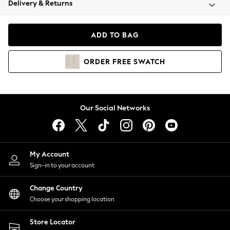
Delivery & Returns
Coats & Jackets
Co-ords
Dresses
ADD TO BAG
Fleeces
Hoodies & Sweatshirts
ORDER
FREE
SWATCH
Jeans
Jumpsuits & Playsuits
Joggers
Knitwear
Our Social Networks
Leggings
Lingerie
Loungewear
Nightwear
My Account
Shirts & Blouses
Sign-in to your account
Shorts
Change Country
Skirts
Choose your shopping location
Suits & Tailoring
Sportswear
Store Locator
Swimwear