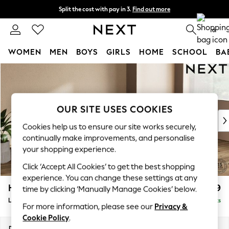
Split the cost with pay in 3.
Find out more
Next day delivery - order by 11pm. T&Cs apply
0
WOMEN
MEN
BOYS
GIRLS
HOME
SCHOOL
BA
Skip to Main Content
For You
WOMEN
New In & Trending
New: This Week
OUR SITE USES COOKIES
New: NEXT
Cookies help us to ensure our site works securely,
Top Picks
continually make improvements, and personalise
Trending on Social
your shopping experience.
Polka Dots
Click ‘Accept All Cookies’ to get the best shopping
Summer Textures
experience. You can change these settings at any
Blues & Chambrays
Houghton Deep Relaxed Sit
£2,399
time by clicking ‘Manually Manage Cookies’ below.
Chocolate Brown
Large Sofa Chaise - Right Hand
Delivered in 8 Weeks
Linen Collection
For more information, please see our
Privacy &
Summer Whites
Cookie Policy
.
Jorts & Bermuda Shorts
Dimensions:
W301 x H86 x D158cm