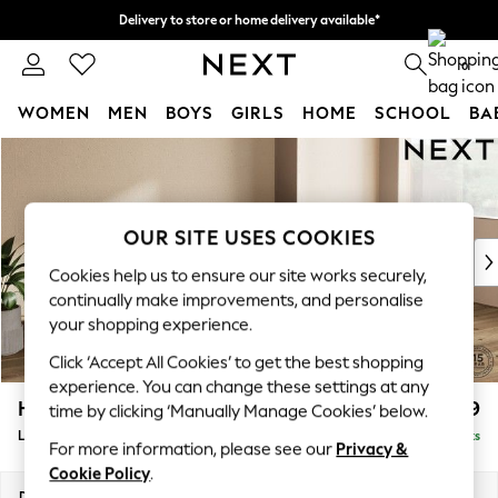
Delivery to store or home delivery available*
Split the cost with pay in 3.
Find out more
0
WOMEN
MEN
BOYS
GIRLS
HOME
SCHOOL
BA
Skip to Main Content
For You
WOMEN
New In & Trending
New: This Week
OUR SITE USES COOKIES
New: NEXT
Cookies help us to ensure our site works securely,
Top Picks
continually make improvements, and personalise
Trending on Social
your shopping experience.
Polka Dots
Click ‘Accept All Cookies’ to get the best shopping
Summer Textures
experience. You can change these settings at any
Blues & Chambrays
Houghton Deep Relaxed Sit
£2,399
time by clicking ‘Manually Manage Cookies’ below.
Chocolate Brown
Large Sofa Chaise - Right Hand
Delivered in 7 Weeks
Linen Collection
For more information, please see our
Privacy &
Summer Whites
Cookie Policy
.
Jorts & Bermuda Shorts
Dimensions:
W301 x H86 x D158cm