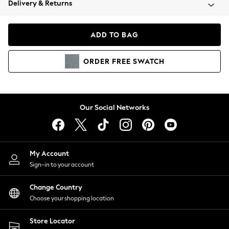
Delivery & Returns
Coats & Jackets
Co-ords
Dresses
ADD TO BAG
Fleeces
Hoodies & Sweatshirts
ORDER
FREE
SWATCH
Jeans
Jumpsuits & Playsuits
Joggers
Knitwear
Our Social Networks
Leggings
Lingerie
Loungewear
Nightwear
My Account
Shirts & Blouses
Sign-in to your account
Shorts
Change Country
Skirts
Choose your shopping location
Suits & Tailoring
Sportswear
Store Locator
Swimwear