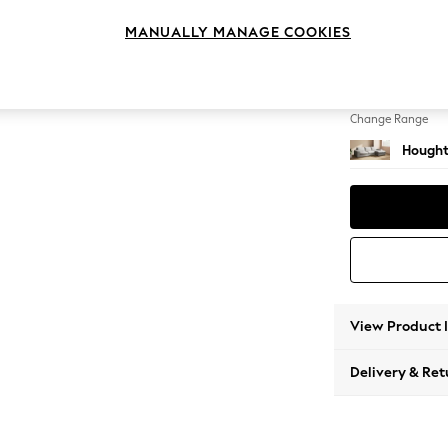
Large 
MANUALLY MANAGE COOKIES
Change Feet
Large 
Change Range
Hought
View Product 
Delivery & Ret