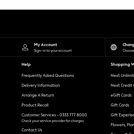
Knitwear
Leggings
Lingerie
Loungewear
Nightwear
Shirts & Blouses
Shorts
Skirts
My Account
Chan
Suits & Tailoring
Sign-in to your account
Choose
Sportswear
Swimwear
Help
Shopping W
Tops & T-Shirts
Trousers
Frequently Asked Questions
Next Unlimi
Waistcoats
Holiday Shop
Delivery Information
Next Credit
All Footwear
New In Footwear
Arrange A Return
eGift Cards
Sandals & Wedges
Product Recall
Gift Cards
Ballet Pumps
Heeled Sandals
Customer Services - 0333 777 8000
Gift Experie
Heels
Check your service provider for charges
Trainers
Flowers, Pla
Loafers
Contact Us