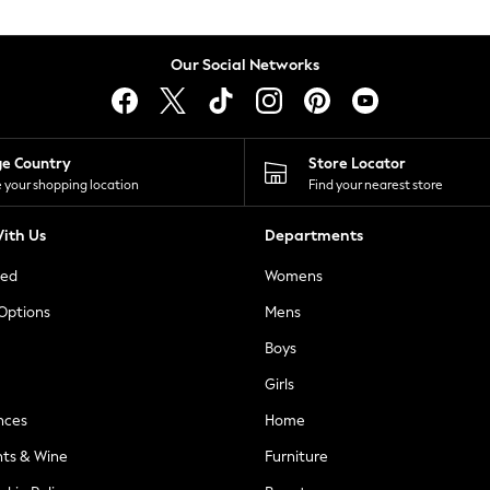
Our Social Networks
ge Country
Store Locator
 your shopping location
Find your nearest store
ith Us
Departments
ted
Womens
 Options
Mens
Boys
Girls
nces
Home
nts & Wine
Furniture