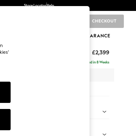
Store Locator
Help
CHECKOUT
0
BRANDS
GIFTS
SPORTS
CLEARANCE
an
eep Relaxed Sit
£2,399
kies’
 - Right Hand
Delivered in 8 Weeks
 x H86 x D158cm
tions:
 Colour
Chenille Easy Clean Light Grey
Shape