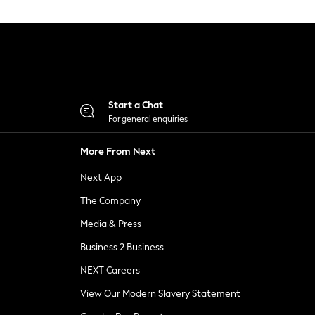
Start a Chat
For general enquiries
More From Next
Next App
The Company
Media & Press
Business 2 Business
NEXT Careers
View Our Modern Slavery Statement