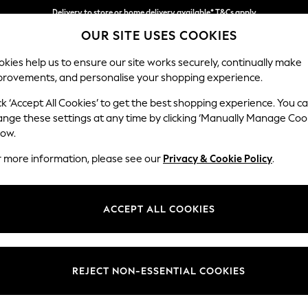
Delivery to store or home delivery available* T&Cs apply
OUR SITE USES COOKIES
Split the cost with pay in 3.
Find out more
kies help us to ensure our site works securely, continually make
provements, and personalise your shopping experience.
SCHOOL
BABY
HOLIDAY
BEAUTY
FURNITURE
ck ‘Accept All Cookies’ to get the best shopping experience. You c
Houghton D
ange these settings at any time by clicking ‘Manually Manage Coo
low.
Large Sofa Chaise
r more information, please see our
Privacy & Cookie Policy
.
Dimensions:
W301
Your chosen op
ACCEPT ALL COOKIES
Change Fabric And
Woven 
REJECT NON-ESSENTIAL COOKIES
Change Size And 