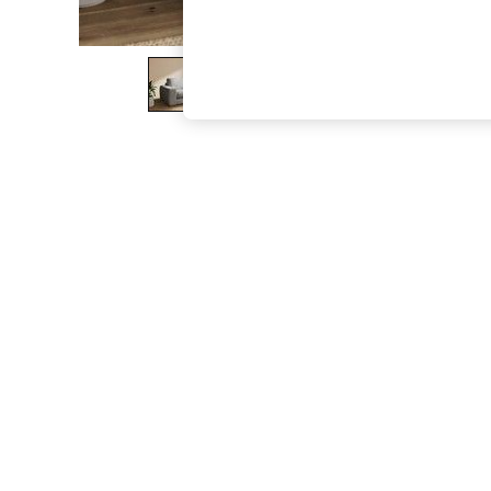
The Occasion Shop
Boho Styles
Festival
Escape into Summer: As Advertised
Top Picks
Spring Dressing
Jeans & a Nice Top
Coastal Prints
Capsule Wardrobe
Graphic Styles
Festival
Balloon Trousers
Self.
All Clothing
Beachwear
Blazers
Coats & Jackets
Co-ords
Dresses
Fleeces
Hoodies & Sweatshirts
Jeans
Jumpsuits & Playsuits
Joggers