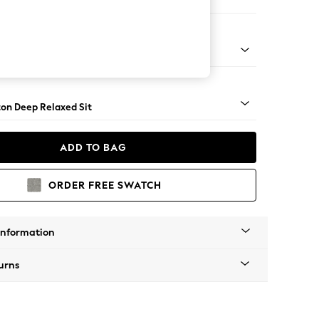
Sofa Chaise - Right Hand
Square Angle - Brushed Brass
on Deep Relaxed Sit
ADD TO BAG
ORDER FREE SWATCH
Information
urns