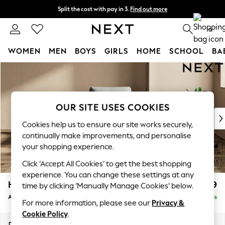
Split the cost with pay in 3.
Find out more
Delivery to store or home delivery available*
0
WOMEN
MEN
BOYS
GIRLS
HOME
SCHOOL
BA
Skip to Main Content
For You
WOMEN
New In & Trending
New: This Week
OUR SITE USES COOKIES
New: NEXT
Cookies help us to ensure our site works securely,
Top Picks
continually make improvements, and personalise
Trending on Social
your shopping experience.
Polka Dots
Click ‘Accept All Cookies’ to get the best shopping
Summer Textures
experience. You can change these settings at any
Blues & Chambrays
Houghton Deep Relaxed Sit
£999
time by clicking ‘Manually Manage Cookies’ below.
Chocolate Brown
Armchair
Delivered in 7 Weeks
Linen Collection
For more information, please see our
Privacy &
Summer Whites
Cookie Policy
.
Jorts & Bermuda Shorts
Dimensions:
W113 x H86 x D99cm