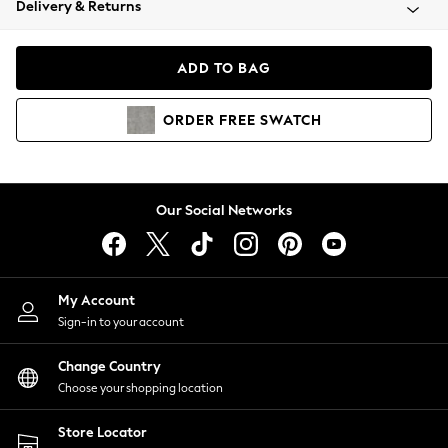
Delivery & Returns
Coats & Jackets
Co-ords
Dresses
ADD TO BAG
Fleeces
Hoodies & Sweatshirts
ORDER
FREE
SWATCH
Jeans
Jumpsuits & Playsuits
Joggers
Knitwear
Our Social Networks
Leggings
Lingerie
Loungewear
Nightwear
My Account
Shirts & Blouses
Sign-in to your account
Shorts
Change Country
Skirts
Choose your shopping location
Suits & Tailoring
Sportswear
Store Locator
Swimwear