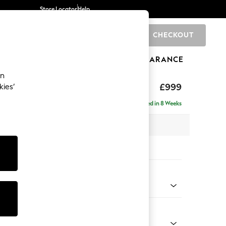
Store Locator
Help
CHECKOUT
0
BRANDS
GIFTS
SPORTS
CLEARANCE
an
eep Relaxed Sit
£999
kies’
Delivered in 8 Weeks
 x H86 x D99cm
tions:
 Colour
henille Light Grey
Shape