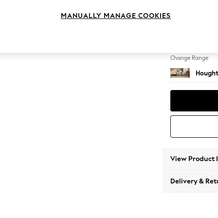
Armcha
MANUALLY MANAGE COOKIES
Change Feet
Large 
Change Range
Hought
View Product 
Delivery & Ret