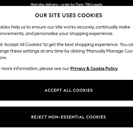
Split the cost with pay in 3.
Find out more
OUR SITE USES COOKIES
Next day delivery - order by 11pm. T&Cs apply
kies help us to ensure our site works securely, continually make
provements, and personalise your shopping experience.
SCHOOL
BABY
HOLIDAY
BEAUTY
FURNITURE
ck ‘Accept All Cookies’ to get the best shopping experience. You c
Houghton D
ange these settings at any time by clicking ‘Manually Manage Coo
low.
Armchair
r more information, please see our
Privacy & Cookie Policy
.
Dimensions:
W113
Your chosen op
ACCEPT ALL COOKIES
Change Fabric And
Plush C
REJECT NON-ESSENTIAL COOKIES
Change Size And 