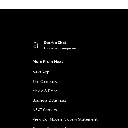
Start a Chat
For general enquiries
More From Next
Next App
The Company
Media & Press
Business 2 Business
NEXT Careers
View Our Modern Slavery Statement