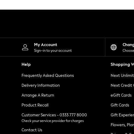
Knitwear
Leggings
Lingerie
Loungewear
Nightwear
Shirts & Blouses
Shorts
Skirts
My Account
Chan
Suits & Tailoring
Sign-in to your account
Choose
Sportswear
Swimwear
Help
Shopping W
Tops & T-Shirts
Trousers
Frequently Asked Questions
Next Unlimi
Waistcoats
Holiday Shop
Delivery Information
Next Credit
All Footwear
New In Footwear
Arrange A Return
eGift Cards
Sandals & Wedges
Product Recall
Gift Cards
Ballet Pumps
Heeled Sandals
Customer Services - 0333 777 8000
Gift Experie
Heels
Check your service provider for charges
Trainers
Flowers, Pla
Loafers
Contact Us