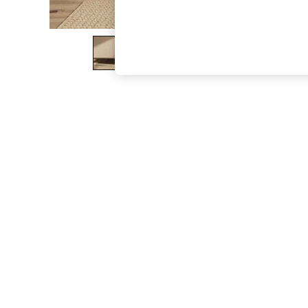
The Occasion Shop
Hardware Detailing
Escape into Summer: As Advertised
Top Picks
Spring Dressing
Jeans & a Nice Top
Coastal Prints
Capsule Wardrobe
Graphic Styles
Festival
Balloon Trousers
Summer Footwear
Self.
All Clothing
Beachwear
Blazers
Coats & Jackets
Co-ords
Dresses
Fleeces
Hoodies & Sweatshirts
Jeans
Jumpsuits & Playsuits
Joggers