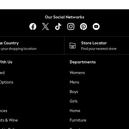
Our Social Networks
ge Country
Store Locator
 your shopping location
Find your nearest store
ith Us
Departments
ted
Womens
 Options
Mens
Boys
Girls
nces
Home
nts & Wine
Furniture