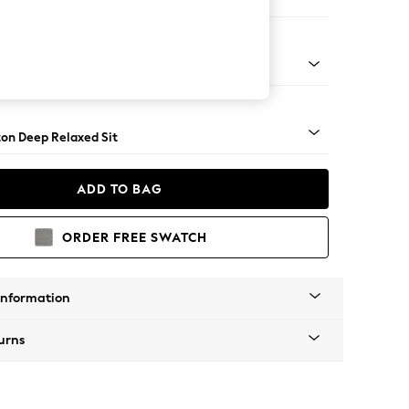
ir
Square Angle - Brushed Brass
on Deep Relaxed Sit
ADD TO BAG
ORDER FREE SWATCH
Information
urns