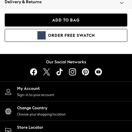
Delivery & Returns
Coats & Jackets
Co-ords
Dresses
ADD TO BAG
Fleeces
Hoodies & Sweatshirts
ORDER
FREE
SWATCH
Jeans
Jumpsuits & Playsuits
Joggers
Knitwear
Our Social Networks
Leggings
Lingerie
Loungewear
Nightwear
My Account
Shirts & Blouses
Sign-in to your account
Shorts
Change Country
Skirts
Choose your shopping location
Suits & Tailoring
Sportswear
Store Locator
Swimwear