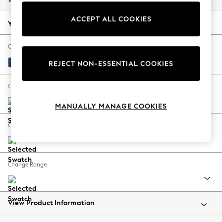
Back To College
ACCEPT ALL COOKIES
Autumn Must Haves
Your chosen options:
The Occasion Shop
Hardware Detailing
Change Fabric And Colour
Escape into Summer: As Advertised
Luxe Chenille Navy Blue
REJECT NON-ESSENTIAL COOKIES
Top Picks
Spring Dressing
Change Size And Shape
Jeans & a Nice Top
MANUALLY MANAGE COOKIES
Coastal Prints
Capsule Wardrobe
Change Feet
Graphic Styles
Festival
Balloon Trousers
Change Range
Summer Footwear
Self.
All Clothing
Beachwear
View Product Information
Blazers