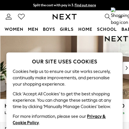
Split the cost with pay in 3.
Find out more
Next day delivery - order by 11pm. T&Cs apply
0
WOMEN
MEN
BOYS
GIRLS
HOME
SCHOOL
BA
Skip to Main Content
For You
WOMEN
New In & Trending
New: This Week
OUR SITE USES COOKIES
New: NEXT
Cookies help us to ensure our site works securely,
Top Picks
continually make improvements, and personalise
Trending On Social
your shopping experience.
Polka Dots
Click ‘Accept All Cookies’ to get the best shopping
Summer Textures
experience. You can change these settings at any
Blues & Chambrays
Houghton Deep Relaxed Sit
£2,550
time by clicking ‘Manually Manage Cookies’ below.
Summer Whites
Large Sofa Chaise - Right Hand
Delivered in 8 Weeks
Chocolate Brown
For more information, please see our
Privacy &
Linen Collection
Cookie Policy
.
New Season Workwear
Dimensions:
W301 x H86 x D158cm