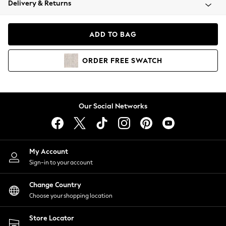
Delivery & Returns
Coats & Jackets
Co-ords
Dresses
ADD TO BAG
Fleeces
Hoodies & Sweatshirts
ORDER
FREE
SWATCH
Jeans
Jumpsuits & Playsuits
Joggers
Knitwear
Our Social Networks
Leggings
Lingerie
Loungewear
Nightwear
My Account
Shirts & Blouses
Sign-in to your account
Shorts
Change Country
Skirts
Choose your shopping location
Suits & Tailoring
Sportswear
Store Locator
Swimwear