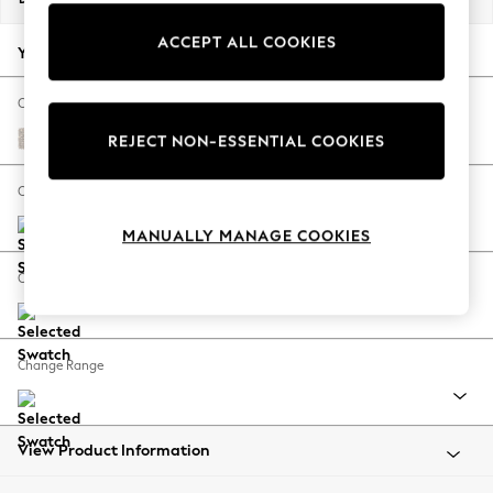
Back To College
ACCEPT ALL COOKIES
Autumn Must Haves
Your chosen options:
The Occasion Shop
Hardware Detailing
Change Fabric And Colour
Escape into Summer: As Advertised
Chunky Texture Dove
REJECT NON-ESSENTIAL COOKIES
Top Picks
Spring Dressing
Change Size And Shape
Jeans & a Nice Top
MANUALLY MANAGE COOKIES
Coastal Prints
Capsule Wardrobe
Change Feet
Graphic Styles
Festival
Balloon Trousers
Change Range
Summer Footwear
Self.
All Clothing
Beachwear
View Product Information
Blazers