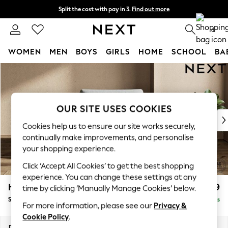
Split the cost with pay in 3.
Find out more
Next day delivery - order by 11pm. T&Cs apply
0
WOMEN
MEN
BOYS
GIRLS
HOME
SCHOOL
BA
Skip to Main Content
For You
WOMEN
New In & Trending
New: This Week
OUR SITE USES COOKIES
New: NEXT
Cookies help us to ensure our site works securely,
Top Picks
continually make improvements, and personalise
Trending On Social
your shopping experience.
Polka Dots
Click ‘Accept All Cookies’ to get the best shopping
Summer Textures
experience. You can change these settings at any
Blues & Chambrays
Houghton Deep Relaxed Sit
£1,099
time by clicking ‘Manually Manage Cookies’ below.
Summer Whites
Snuggle
Delivered in 8 Weeks
Chocolate Brown
For more information, please see our
Privacy &
Linen Collection
Cookie Policy
.
New Season Workwear
Dimensions:
W142 x H86 x D107cm