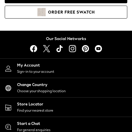
Coats & Jackets
Co-ords
ORDER
FREE
SWATCH
Dresses
Fleeces
Hoodies & Sweatshirts
Jeans
Our Social Networks
Jumpsuits & Playsuits
Joggers
Knitwear
My Account
Leggings
Sign-in to your account
Lingerie
Loungewear
Change Country
Nightwear
Choose your shopping location
Shirts & Blouses
Shorts
Store Locator
Skirts
Find your nearest store
Suits & Tailoring
Sportswear
Start a Chat
Swimwear
For general enquiries