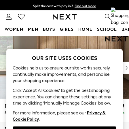
Split the cost with pay in 3.
Find out more
Next day delivery - order by 11pm. T&Cs apply
0
WOMEN
MEN
BOYS
GIRLS
HOME
SCHOOL
BA
Skip to Main Content
For You
WOMEN
New In & Trending
OUR SITE USES COOKIES
New: This Week
New: NEXT
Cookies help us to ensure our site works securely,
Top Picks
continually make improvements, and personalise
Trending on Social
your shopping experience.
Polka Dots
Click ‘Accept All Cookies’ to get the best shopping
Summer Textures
experience. You can change these settings at any
Blues & Chambrays
time by clicking ‘Manually Manage Cookies’ below.
Parker Platform
£1,099
Chocolate Brown
For more information, please see our
Privacy &
Snuggle
Delivered in 8 Weeks
Linen Collection
Cookie Policy
.
Summer Whites
Jorts & Bermuda Shorts
Dimensions:
W128 x H90 x D98cm