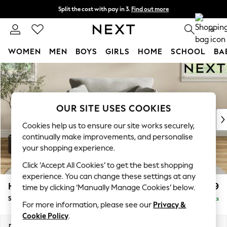
Split the cost with pay in 3.
Find out more
Delivery to store or home delivery available*
0
WOMEN
MEN
BOYS
GIRLS
HOME
SCHOOL
BA
Skip to Main Content
For You
WOMEN
New In & Trending
New: This Week
OUR SITE USES COOKIES
New: NEXT
Cookies help us to ensure our site works securely,
Top Picks
continually make improvements, and personalise
Trending on Social
your shopping experience.
Polka Dots
Click ‘Accept All Cookies’ to get the best shopping
Summer Textures
experience. You can change these settings at any
Blues & Chambrays
Hartley Relaxed Sit
£1,099
time by clicking ‘Manually Manage Cookies’ below.
Chocolate Brown
Snuggle
Delivered in 8 Weeks
Linen Collection
For more information, please see our
Privacy &
Summer Whites
Cookie Policy
.
Jorts & Bermuda Shorts
Dimensions:
W134 x H94 x D105cm