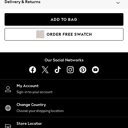
Delivery & Returns
Coats & Jackets
Co-ords
Dresses
ADD TO BAG
Fleeces
Hoodies & Sweatshirts
ORDER
FREE
SWATCH
Jeans
Jumpsuits & Playsuits
Joggers
Knitwear
Our Social Networks
Leggings
Lingerie
Loungewear
Nightwear
My Account
Shirts & Blouses
Sign-in to your account
Shorts
Change Country
Skirts
Choose your shopping location
Suits & Tailoring
Sportswear
Store Locator
Swimwear