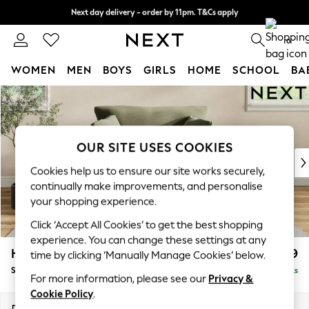
Next day delivery - order by 11pm. T&Cs apply
Split the cost with pay in 3.
Find out more
0
WOMEN
MEN
BOYS
GIRLS
HOME
SCHOOL
BA
Skip to Main Content
For You
WOMEN
New In & Trending
New: This Week
OUR SITE USES COOKIES
New: NEXT
Cookies help us to ensure our site works securely,
Top Picks
continually make improvements, and personalise
Trending On Social
your shopping experience.
Polka Dots
Click ‘Accept All Cookies’ to get the best shopping
Summer Textures
experience. You can change these settings at any
Blues & Chambrays
Hartley Relaxed Sit
£1,099
time by clicking ‘Manually Manage Cookies’ below.
Summer Whites
Snuggle
Delivered in 8 Weeks
Chocolate Brown
For more information, please see our
Privacy &
Linen Collection
Cookie Policy
.
New Season Workwear
Dimensions:
W134 x H94 x D105cm