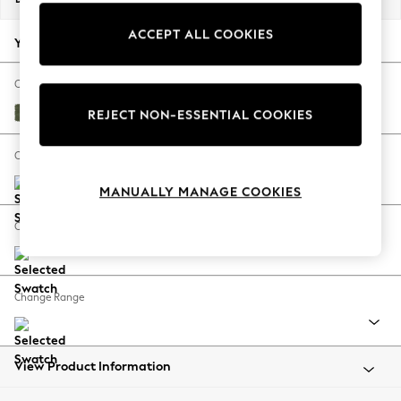
Back To College
ACCEPT ALL COOKIES
Autumn Must Haves
Your chosen options:
The Occasion Shop
Hardware Detailing
Change Fabric And Colour
Escape into Summer: As Advertised
Ripple Chenille Mid Moss Green
REJECT NON-ESSENTIAL COOKIES
Top Picks
Spring Dressing
Change Size And Shape
Jeans & a Nice Top
MANUALLY MANAGE COOKIES
Coastal Prints
Capsule Wardrobe
Change Feet
Graphic Styles
Festival
Balloon Trousers
Change Range
Summer Footwear
Self.
All Clothing
Beachwear
View Product Information
Blazers