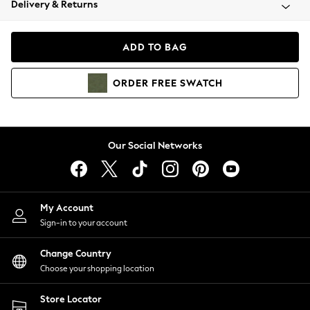
Delivery & Returns
Coats & Jackets
Co-ords
Dresses
ADD TO BAG
Fleeces
Hoodies & Sweatshirts
ORDER
FREE
SWATCH
Jeans
Jumpsuits & Playsuits
Joggers
Knitwear
Our Social Networks
Leggings
Lingerie
Loungewear
Nightwear
My Account
Shirts & Blouses
Sign-in to your account
Shorts
Change Country
Skirts
Choose your shopping location
Suits & Tailoring
Sportswear
Store Locator
Swimwear