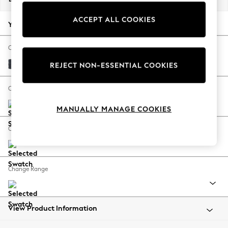
Back To College
ACCEPT ALL COOKIES
Autumn Must Haves
Your chosen options:
The Occasion Shop
Hardware Detailing
Change Fabric And Colour
Escape into Summer: As Advertised
Tweedy Chenille Navy Blue
REJECT NON-ESSENTIAL COOKIES
Top Picks
Spring Dressing
Change Size And Shape
Jeans & a Nice Top
MANUALLY MANAGE COOKIES
Coastal Prints
Capsule Wardrobe
Change Feet
Graphic Styles
Festival
Balloon Trousers
Change Range
Summer Footwear
Self.
All Clothing
Beachwear
View Product Information
Blazers