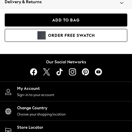
Delivery & Returns
Coats & Jackets
Co-ords
Dresses
ADD TO BAG
Fleeces
Hoodies & Sweatshirts
ORDER
FREE
SWATCH
Jeans
Jumpsuits & Playsuits
Joggers
Knitwear
Our Social Networks
Leggings
Lingerie
Loungewear
Nightwear
My Account
Shirts & Blouses
Sign-in to your account
Shorts
Change Country
Skirts
Choose your shopping location
Suits & Tailoring
Sportswear
Store Locator
Swimwear