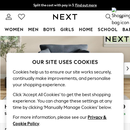
Split the cost with pay in 3.
Find out more
Next day delivery - order by 11pm. T&Cs apply
0
WOMEN
MEN
BOYS
GIRLS
HOME
SCHOOL
BA
Skip to Main Content
For You
WOMEN
New In & Trending
New: This Week
OUR SITE USES COOKIES
New: NEXT
Cookies help us to ensure our site works securely,
Top Picks
continually make improvements, and personalise
Trending On Social
your shopping experience.
Polka Dots
Click ‘Accept All Cookies’ to get the best shopping
Summer Textures
experience. You can change these settings at any
Blues & Chambrays
Hartley Relaxed Sit
£999
time by clicking ‘Manually Manage Cookies’ below.
Summer Whites
Snuggle
Delivered in 8 Weeks
Chocolate Brown
For more information, please see our
Privacy &
Linen Collection
Cookie Policy
.
New Season Workwear
Dimensions:
W134 x H94 x D105cm