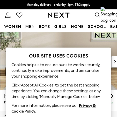
Next day delivery - order by 11pm. T&Cs apply
Split the cost with pay in 3.
Find out more
0
WOMEN
MEN
BOYS
GIRLS
HOME
SCHOOL
BA
Skip to Main Content
For You
WOMEN
New In & Trending
New: This Week
OUR SITE USES COOKIES
New: NEXT
Cookies help us to ensure our site works securely,
Top Picks
continually make improvements, and personalise
Trending on Social
your shopping experience.
Polka Dots
Click ‘Accept All Cookies’ to get the best shopping
Summer Textures
experience. You can change these settings at any
Blues & Chambrays
Hartley Relaxed Sit
£550
time by clicking ‘Manually Manage Cookies’ below.
Chocolate Brown
Footstool
Delivered in 8 Weeks
Linen Collection
For more information, please see our
Privacy &
Summer Whites
Cookie Policy
.
Jorts & Bermuda Shorts
Dimensions:
W106 x H54 x D71cm