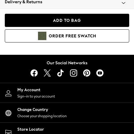
Delivery & Returns
Coats & Jackets
Co-ords
Dresses
ADD TO BAG
Fleeces
Hoodies & Sweatshirts
ORDER
FREE
SWATCH
Jeans
Jumpsuits & Playsuits
Joggers
Knitwear
Our Social Networks
Leggings
Lingerie
Loungewear
Nightwear
My Account
Shirts & Blouses
Sign-in to your account
Shorts
Change Country
Skirts
Choose your shopping location
Suits & Tailoring
Sportswear
Store Locator
Swimwear