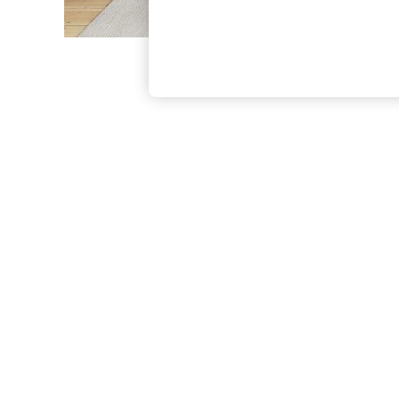
The Occasion Shop
Hardware Detailing
Escape into Summer: As Advertised
Top Picks
Spring Dressing
Jeans & a Nice Top
Coastal Prints
Capsule Wardrobe
Graphic Styles
Festival
Balloon Trousers
Summer Footwear
Self.
All Clothing
Beachwear
Blazers
Coats & Jackets
Co-ords
Dresses
Fleeces
Hoodies & Sweatshirts
Jeans
Jumpsuits & Playsuits
Joggers