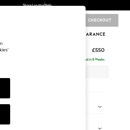
Store Locator
Help
CHECKOUT
0
BRANDS
GIFTS
SPORTS
CLEARANCE
an
axed Sit
£550
kies’
Delivered in 8 Weeks
x H54 x D71cm
tions:
 Colour
henille Dark Plum Purple
Shape