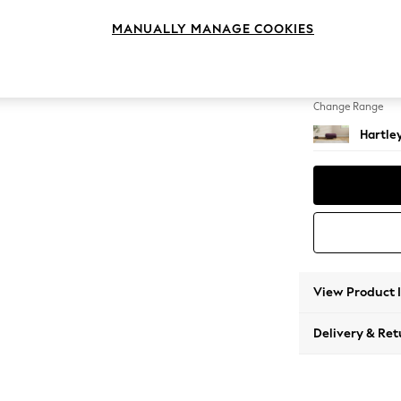
Footst
MANUALLY MANAGE COOKIES
Change Feet
Low Con
Change Range
Hartle
View Product 
Delivery & Ret