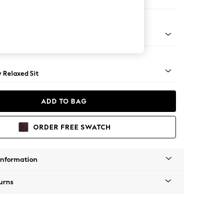
ool
ical - Light
y Relaxed Sit
ADD TO BAG
ORDER FREE SWATCH
Information
urns