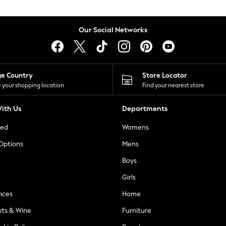
Our Social Networks
ge Country
Store Locator
 your shopping location
Find your nearest store
ith Us
Departments
ted
Womens
 Options
Mens
Boys
Girls
nces
Home
nts & Wine
Furniture