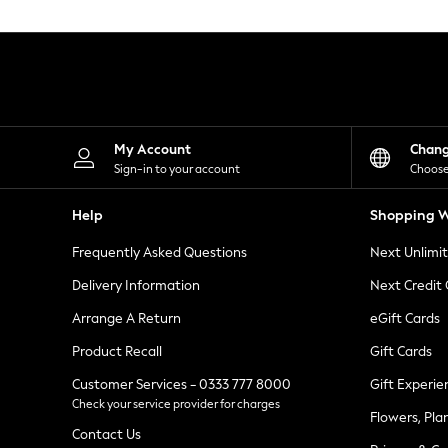
Knitwear
Leggings
Lingerie
Loungewear
Nightwear
Shirts & Blouses
Shorts
Skirts
My Account
Chan
Suits & Tailoring
Sign-in to your account
Choose
Sportswear
Swimwear
Help
Shopping W
Tops & T-Shirts
Trousers
Frequently Asked Questions
Next Unlimi
Waistcoats
Holiday Shop
Delivery Information
Next Credit
All Footwear
New In Footwear
Arrange A Return
eGift Cards
Sandals & Wedges
Product Recall
Gift Cards
Ballet Pumps
Heeled Sandals
Customer Services - 0333 777 8000
Gift Experie
Heels
Check your service provider for charges
Trainers
Flowers, Pla
Loafers
Contact Us