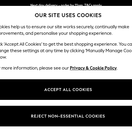
Next day delivery - order by 11pm. T&Cs apply
OUR SITE USES COOKIES
Split the cost with pay in 3.
Find out more
kies help us to ensure our site works securely, continually make
provements, and personalise your shopping experience.
SCHOOL
BABY
HOLIDAY
BEAUTY
FURNITURE
ck ‘Accept All Cookies’ to get the best shopping experience. You c
Hartley Rel
ange these settings at any time by clicking ‘Manually Manage Coo
low.
Footstool
r more information, please see our
Privacy & Cookie Policy
.
Dimensions:
W106 
Your chosen op
ACCEPT ALL COOKIES
Change Fabric And
Plush C
REJECT NON-ESSENTIAL COOKIES
Change Size And 