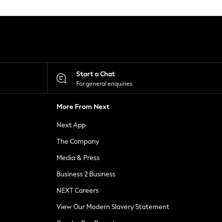
Start a Chat
For general enquiries
More From Next
Next App
The Company
Media & Press
Business 2 Business
NEXT Careers
View Our Modern Slavery Statement