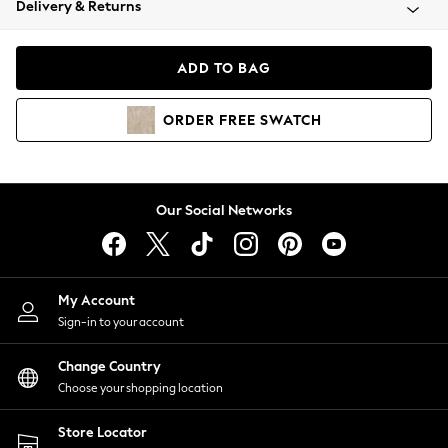
Delivery & Returns
Coats & Jackets
Co-ords
Dresses
ADD TO BAG
Fleeces
Hoodies & Sweatshirts
ORDER
FREE
SWATCH
Jeans
Jumpsuits & Playsuits
Joggers
Knitwear
Our Social Networks
Leggings
Lingerie
Loungewear
Nightwear
My Account
Shirts & Blouses
Sign-in to your account
Shorts
Change Country
Skirts
Choose your shopping location
Suits & Tailoring
Sportswear
Store Locator
Swimwear