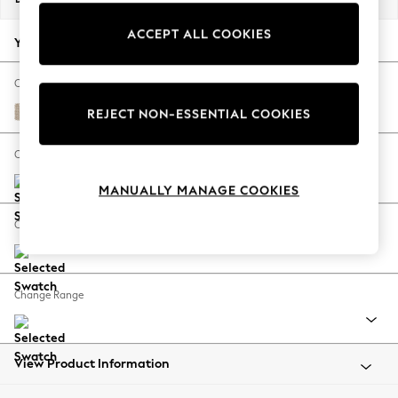
Back To College
ACCEPT ALL COOKIES
Autumn Must Haves
Your chosen options:
The Occasion Shop
Hardware Detailing
Change Fabric And Colour
Escape into Summer: As Advertised
Cotswold Chenille Light Natural
REJECT NON-ESSENTIAL COOKIES
Top Picks
Spring Dressing
Change Size And Shape
Jeans & a Nice Top
MANUALLY MANAGE COOKIES
Coastal Prints
Capsule Wardrobe
Change Feet
Graphic Styles
Festival
Balloon Trousers
Change Range
Summer Footwear
Self.
All Clothing
Beachwear
View Product Information
Blazers