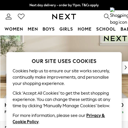
Next day delivery - order by 11pm. T&Cs apply
Split the cost with pay in 3.
Find out more
0
WOMEN
MEN
BOYS
GIRLS
HOME
SCHOOL
BA
Skip to Main Content
For You
WOMEN
New In & Trending
New: This Week
OUR SITE USES COOKIES
New: NEXT
Cookies help us to ensure our site works securely,
Top Picks
continually make improvements, and personalise
Trending On Social
your shopping experience.
Polka Dots
Click ‘Accept All Cookies’ to get the best shopping
Summer Textures
experience. You can change these settings at any
Blues & Chambrays
Hartley Relaxed Sit
£550
time by clicking ‘Manually Manage Cookies’ below.
Summer Whites
Footstool
Delivered in 5 Days
Chocolate Brown
For more information, please see our
Privacy &
Linen Collection
Cookie Policy
.
New Season Workwear
Dimensions:
W106 x H54 x D71cm