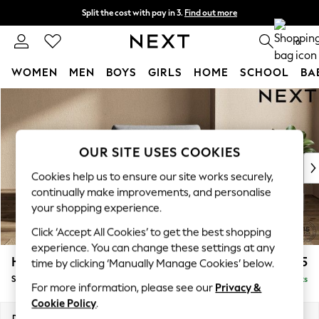
Split the cost with pay in 3.
Find out more
Next day delivery - order by 11pm. T&Cs apply
0
WOMEN
MEN
BOYS
GIRLS
HOME
SCHOOL
BA
Skip to Main Content
For You
WOMEN
New In & Trending
New: This Week
OUR SITE USES COOKIES
New: NEXT
Cookies help us to ensure our site works securely,
Top Picks
continually make improvements, and personalise
Trending On Social
your shopping experience.
Polka Dots
Click ‘Accept All Cookies’ to get the best shopping
Summer Textures
experience. You can change these settings at any
Blues & Chambrays
Houghton Deep Relaxed Sit
£975
time by clicking ‘Manually Manage Cookies’ below.
Summer Whites
Snuggle
Delivered in 8 Weeks
Chocolate Brown
For more information, please see our
Privacy &
Linen Collection
Cookie Policy
.
New Season Workwear
Dimensions:
W142 x H86 x D107cm