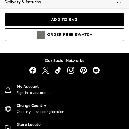
Delivery & Returns
Coats & Jackets
Co-ords
Dresses
ADD TO BAG
Fleeces
Hoodies & Sweatshirts
ORDER
FREE
SWATCH
Jeans
Jumpsuits & Playsuits
Joggers
Knitwear
Our Social Networks
Leggings
Lingerie
Loungewear
Nightwear
My Account
Shirts & Blouses
Sign-in to your account
Shorts
Change Country
Skirts
Choose your shopping location
Suits & Tailoring
Sportswear
Store Locator
Swimwear