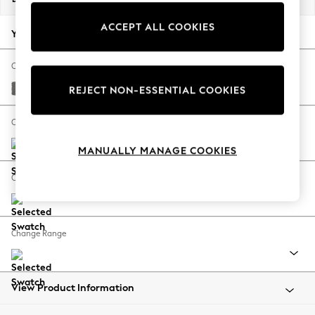
Back To College
ACCEPT ALL COOKIES
Autumn Must Haves
Your chosen options:
The Occasion Shop
Hardware Detailing
Change Fabric And Colour
Escape into Summer: As Advertised
Studio Chenille Mid Grey
REJECT NON-ESSENTIAL COOKIES
Top Picks
Spring Dressing
Change Size And Shape
Jeans & a Nice Top
MANUALLY MANAGE COOKIES
Coastal Prints
Capsule Wardrobe
Change Feet
Graphic Styles
Festival
Balloon Trousers
Change Range
Summer Footwear
Self.
All Clothing
Beachwear
View Product Information
Blazers