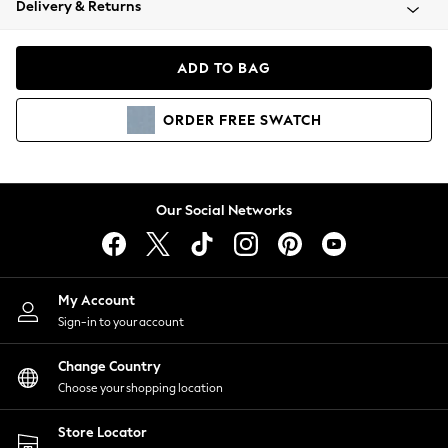
Delivery & Returns
Coats & Jackets
Co-ords
Dresses
ADD TO BAG
Fleeces
Hoodies & Sweatshirts
ORDER
FREE
SWATCH
Jeans
Jumpsuits & Playsuits
Joggers
Knitwear
Our Social Networks
Leggings
Lingerie
Loungewear
Nightwear
My Account
Shirts & Blouses
Sign-in to your account
Shorts
Change Country
Skirts
Choose your shopping location
Suits & Tailoring
Sportswear
Store Locator
Swimwear