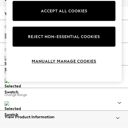
Back To College
ACCEPT ALL COOKIES
Autumn Must Haves
Your chosen options:
The Occasion Shop
Hardware Detailing
Change Fabric And Colour
Escape into Summer: As Advertised
Relaxed Linen Look Mid Blue
REJECT NON-ESSENTIAL COOKIES
Top Picks
Spring Dressing
Change Size And Shape
Jeans & a Nice Top
MANUALLY MANAGE COOKIES
Coastal Prints
Capsule Wardrobe
Change Feet
Graphic Styles
Festival
Balloon Trousers
Change Range
Summer Footwear
Self.
All Clothing
Beachwear
View Product Information
Blazers