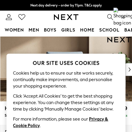
Next day delivery - order by 11pm. T&Cs apply
Split the cost with pay in 3.
Find out more
0
WOMEN
MEN
BOYS
GIRLS
HOME
SCHOOL
BA
Skip to Main Content
For You
WOMEN
New In & Trending
New: This Week
OUR SITE USES COOKIES
New: NEXT
Cookies help us to ensure our site works securely,
Top Picks
continually make improvements, and personalise
Trending On Social
your shopping experience.
Polka Dots
Click ‘Accept All Cookies’ to get the best shopping
Summer Textures
experience. You can change these settings at any
Blues & Chambrays
Houghton Deep Relaxed Sit
£1,099
time by clicking ‘Manually Manage Cookies’ below.
Summer Whites
Snuggle
Delivered in 8 Weeks
Chocolate Brown
For more information, please see our
Privacy &
Linen Collection
Cookie Policy
.
New Season Workwear
Dimensions:
W142 x H86 x D107cm