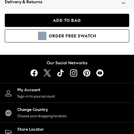
Delivery & Returns
Coats & Jackets
Co-ords
Dresses
ADD TO BAG
Fleeces
Hoodies & Sweatshirts
ORDER
FREE
SWATCH
Jeans
Jumpsuits & Playsuits
Joggers
Knitwear
Our Social Networks
Leggings
Lingerie
Loungewear
Nightwear
My Account
Shirts & Blouses
Sign-in to your account
Shorts
Change Country
Skirts
Choose your shopping location
Suits & Tailoring
Sportswear
Store Locator
Swimwear