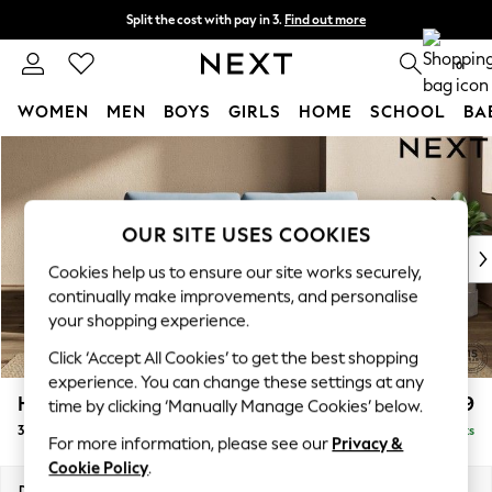
Split the cost with pay in 3.
Find out more
Delivery to store or home delivery available*
0
WOMEN
MEN
BOYS
GIRLS
HOME
SCHOOL
BA
Skip to Main Content
For You
WOMEN
New In & Trending
New: This Week
OUR SITE USES COOKIES
New: NEXT
Cookies help us to ensure our site works securely,
Top Picks
continually make improvements, and personalise
Trending on Social
your shopping experience.
Polka Dots
Click ‘Accept All Cookies’ to get the best shopping
Summer Textures
experience. You can change these settings at any
Blues & Chambrays
Houghton Deep Relaxed Sit
£1,499
time by clicking ‘Manually Manage Cookies’ below.
Chocolate Brown
3 Seater Sofa
Delivered in 7 Weeks
Linen Collection
For more information, please see our
Privacy &
Summer Whites
Cookie Policy
.
Jorts & Bermuda Shorts
Dimensions:
W226 x H86 x D107cm