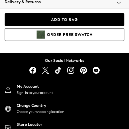
Delivery & Returns
Coats & Jackets
Co-ords
Dresses
ADD TO BAG
Fleeces
Hoodies & Sweatshirts
ORDER
FREE
SWATCH
Jeans
Jumpsuits & Playsuits
Joggers
Knitwear
Our Social Networks
Leggings
Lingerie
Loungewear
Nightwear
My Account
Shirts & Blouses
Sign-in to your account
Shorts
Change Country
Skirts
Choose your shopping location
Suits & Tailoring
Sportswear
Store Locator
Swimwear