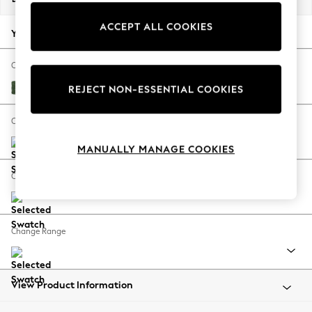
Back To College
ACCEPT ALL COOKIES
Autumn Must Haves
Your chosen options:
The Occasion Shop
Hardware Detailing
Change Fabric And Colour
Escape into Summer: As Advertised
Luxe Chenille Dark Green
REJECT NON-ESSENTIAL COOKIES
Top Picks
Spring Dressing
Change Size And Shape
Jeans & a Nice Top
MANUALLY MANAGE COOKIES
Coastal Prints
Capsule Wardrobe
Change Feet
Graphic Styles
Festival
Balloon Trousers
Change Range
Summer Footwear
Self.
All Clothing
Beachwear
View Product Information
Blazers