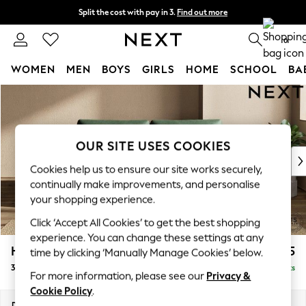
Split the cost with pay in 3.
Find out more
Next day delivery - order by 11pm. T&Cs apply
0
WOMEN
MEN
BOYS
GIRLS
HOME
SCHOOL
BA
Skip to Main Content
For You
WOMEN
New In & Trending
New: This Week
OUR SITE USES COOKIES
New: NEXT
Cookies help us to ensure our site works securely,
Top Picks
continually make improvements, and personalise
Trending On Social
your shopping experience.
Polka Dots
Click ‘Accept All Cookies’ to get the best shopping
Summer Textures
experience. You can change these settings at any
Blues & Chambrays
Houghton Deep Relaxed Sit
£1,625
time by clicking ‘Manually Manage Cookies’ below.
Summer Whites
3 Seater Sofa
Delivered in 8 Weeks
Chocolate Brown
For more information, please see our
Privacy &
Linen Collection
Cookie Policy
.
New Season Workwear
Dimensions:
W226 x H86 x D107cm