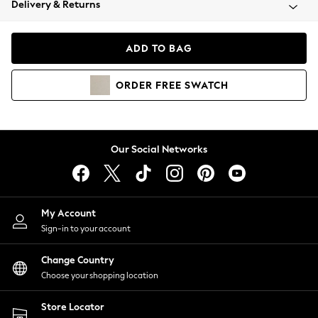
Delivery & Returns
Coats & Jackets
Co-ords
Dresses
ADD TO BAG
Fleeces
Hoodies & Sweatshirts
ORDER
FREE
SWATCH
Jeans
Jumpsuits & Playsuits
Joggers
Knitwear
Our Social Networks
Leggings
Lingerie
Loungewear
Nightwear
My Account
Shirts & Blouses
Sign-in to your account
Shorts
Change Country
Skirts
Choose your shopping location
Suits & Tailoring
Sportswear
Store Locator
Swimwear