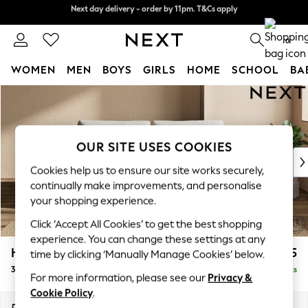
Next day delivery - order by 11pm. T&Cs apply
Split the cost with pay in 3.
Find out more
0
WOMEN
MEN
BOYS
GIRLS
HOME
SCHOOL
BA
Skip to Main Content
For You
WOMEN
New In & Trending
New: This Week
OUR SITE USES COOKIES
New: NEXT
Cookies help us to ensure our site works securely,
Top Picks
continually make improvements, and personalise
Trending on Social
your shopping experience.
Polka Dots
Click ‘Accept All Cookies’ to get the best shopping
Summer Textures
experience. You can change these settings at any
Blues & Chambrays
Houghton Deep Relaxed Sit
£1,375
time by clicking ‘Manually Manage Cookies’ below.
Chocolate Brown
3 Seater Sofa
Delivered in 8 Weeks
Linen Collection
For more information, please see our
Privacy &
Summer Whites
Cookie Policy
.
Jorts & Bermuda Shorts
Dimensions:
W226 x H86 x D107cm