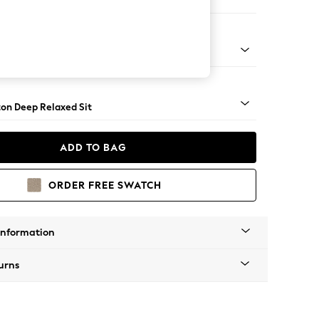
er Sofa
Square Angle - Gunmetal
on Deep Relaxed Sit
ADD TO BAG
ORDER FREE SWATCH
Information
urns