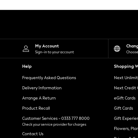
Knitwear
Leggings
Lingerie
Loungewear
Nightwear
Shirts & Blouses
Shorts
Skirts
My Account
Chan
Suits & Tailoring
Sign-in to your account
Choose
Sportswear
Swimwear
Help
Shopping W
Tops & T-Shirts
Trousers
Frequently Asked Questions
Next Unlimi
Waistcoats
Holiday Shop
Delivery Information
Next Credit
All Footwear
New In Footwear
Arrange A Return
eGift Cards
Sandals & Wedges
Product Recall
Gift Cards
Ballet Pumps
Heeled Sandals
Customer Services - 0333 777 8000
Gift Experie
Heels
Check your service provider for charges
Trainers
Flowers, Pla
Loafers
Contact Us