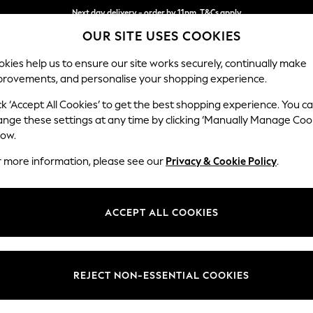
Next day delivery - order by 11pm. T&Cs apply
OUR SITE USES COOKIES
Split the cost with pay in 3.
Find out more
kies help us to ensure our site works securely, continually make
provements, and personalise your shopping experience.
SCHOOL
BABY
HOLIDAY
BEAUTY
FURNITURE
ck ‘Accept All Cookies’ to get the best shopping experience. You c
Houghton D
ange these settings at any time by clicking ‘Manually Manage Coo
low.
3 Seater Sofa
r more information, please see our
Privacy & Cookie Policy
.
Dimensions:
W226
Your chosen op
ACCEPT ALL COOKIES
Change Fabric And
Tweedy
REJECT NON-ESSENTIAL COOKIES
Change Size And 