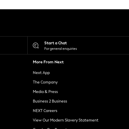
Start a Chat
For general enquiries
More From Next
Next App
The Company
Media & Press
Business 2 Business
NEXT Careers
View Our Modern Slavery Statement