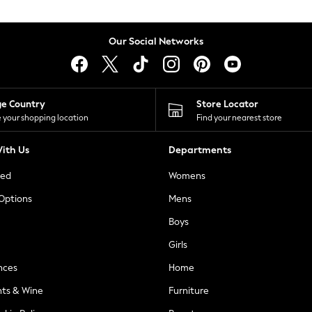
Our Social Networks
ge Country
Store Locator
 your shopping location
Find your nearest store
ith Us
Departments
ted
Womens
 Options
Mens
Boys
Girls
nces
Home
nts & Wine
Furniture