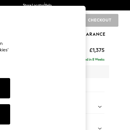
Store Locator
Help
CHECKOUT
0
BRANDS
GIFTS
SPORTS
CLEARANCE
an
eep Relaxed Sit
£1,375
kies’
Delivered in 8 Weeks
 x H86 x D107cm
tions:
 Colour
 Blend Easy Clean Light Dove Natural
Shape