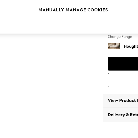
3 Seat
MANUALLY MANAGE COOKIES
Change Feet
Large 
Change Range
Hought
View Product 
Delivery & Ret