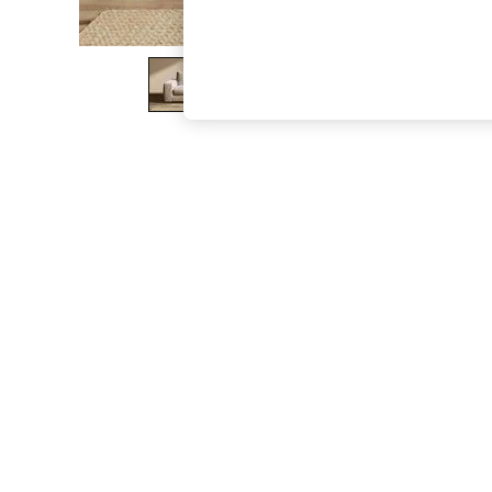
The Occasion Shop
Hardware Detailing
Escape into Summer: As Advertised
Top Picks
Spring Dressing
Jeans & a Nice Top
Coastal Prints
Capsule Wardrobe
Graphic Styles
Festival
Balloon Trousers
Summer Footwear
Self.
All Clothing
Beachwear
Blazers
Coats & Jackets
Co-ords
Dresses
Fleeces
Hoodies & Sweatshirts
Jeans
Jumpsuits & Playsuits
Joggers