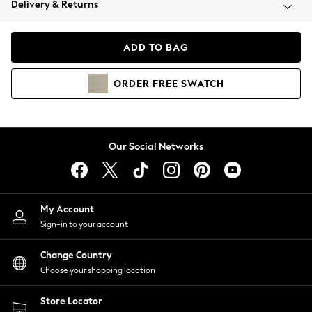
Delivery & Returns
Coats & Jackets
Co-ords
Dresses
ADD TO BAG
Fleeces
Hoodies & Sweatshirts
ORDER
FREE
SWATCH
Jeans
Jumpsuits & Playsuits
Joggers
Knitwear
Our Social Networks
Leggings
Lingerie
Loungewear
Nightwear
My Account
Shirts & Blouses
Sign-in to your account
Shorts
Change Country
Skirts
Choose your shopping location
Suits & Tailoring
Sportswear
Store Locator
Swimwear