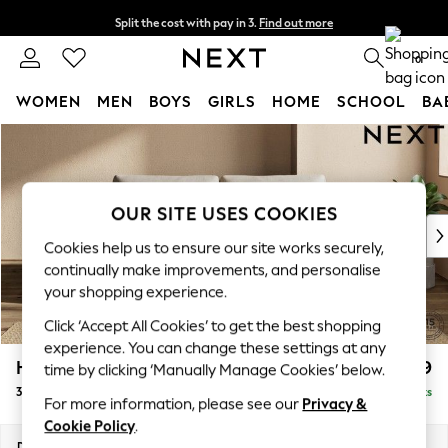
Split the cost with pay in 3.
Find out more
Delivery to store or home delivery available*
0
WOMEN
MEN
BOYS
GIRLS
HOME
SCHOOL
BA
Skip to Main Content
For You
WOMEN
New In & Trending
New: This Week
OUR SITE USES COOKIES
New: NEXT
Cookies help us to ensure our site works securely,
Top Picks
continually make improvements, and personalise
Trending on Social
your shopping experience.
Polka Dots
Click ‘Accept All Cookies’ to get the best shopping
Summer Textures
experience. You can change these settings at any
Blues & Chambrays
Houghton Deep Relaxed Sit
£1,499
time by clicking ‘Manually Manage Cookies’ below.
Chocolate Brown
3 Seater Sofa
Delivered in 7 Weeks
Linen Collection
For more information, please see our
Privacy &
Summer Whites
Cookie Policy
.
Jorts & Bermuda Shorts
Dimensions:
W226 x H86 x D107cm