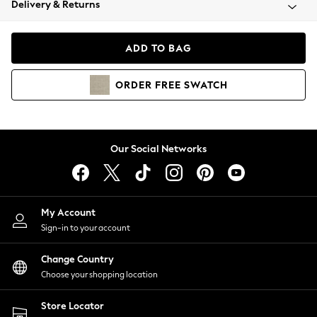
Delivery & Returns
Coats & Jackets
Co-ords
Dresses
ADD TO BAG
Fleeces
Hoodies & Sweatshirts
ORDER
FREE
SWATCH
Jeans
Jumpsuits & Playsuits
Joggers
Knitwear
Our Social Networks
Leggings
Lingerie
Loungewear
Nightwear
My Account
Shirts & Blouses
Sign-in to your account
Shorts
Change Country
Skirts
Choose your shopping location
Suits & Tailoring
Sportswear
Store Locator
Swimwear