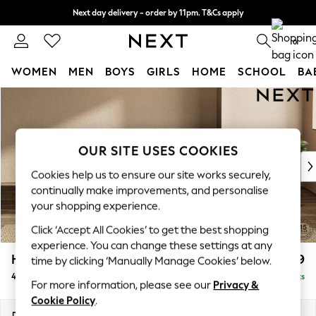
Next day delivery - order by 11pm. T&Cs apply
Split the cost with pay in 3.
Find out more
0
WOMEN
MEN
BOYS
GIRLS
HOME
SCHOOL
BA
Skip to Main Content
For You
WOMEN
New In & Trending
New: This Week
OUR SITE USES COOKIES
New: NEXT
Cookies help us to ensure our site works securely,
Top Picks
continually make improvements, and personalise
Trending on Social
your shopping experience.
Polka Dots
Click ‘Accept All Cookies’ to get the best shopping
Summer Textures
experience. You can change these settings at any
Blues & Chambrays
Houghton Deep Relaxed Sit
£1,599
time by clicking ‘Manually Manage Cookies’ below.
Chocolate Brown
4 Seater Sofa
Delivered in 8 Weeks
Linen Collection
For more information, please see our
Privacy &
Summer Whites
Cookie Policy
.
Jorts & Bermuda Shorts
Dimensions:
W254 x H86 x D107cm