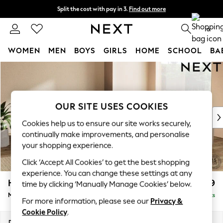
Split the cost with pay in 3.
Find out more
Delivery to store or home delivery available* T&Cs apply
0
WOMEN
MEN
BOYS
GIRLS
HOME
SCHOOL
BA
Skip to Main Content
For You
WOMEN
New In & Trending
New: This Week
OUR SITE USES COOKIES
New: NEXT
Cookies help us to ensure our site works securely,
Top Picks
continually make improvements, and personalise
Trending on Social
your shopping experience.
Polka Dots
Click ‘Accept All Cookies’ to get the best shopping
Summer Textures
experience. You can change these settings at any
Blues & Chambrays
Houghton Deep Relaxed Sit
£2,899
time by clicking ‘Manually Manage Cookies’ below.
Chocolate Brown
Medium Corner Sofa - Universal
Delivered in 8 Weeks
Linen Collection
For more information, please see our
Privacy &
Summer Whites
Cookie Policy
.
Jorts & Bermuda Shorts
Dimensions:
W269 x H86 x D269cm