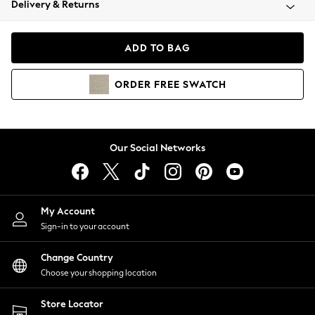
Delivery & Returns
Coats & Jackets
Co-ords
Dresses
ADD TO BAG
Fleeces
Hoodies & Sweatshirts
ORDER
FREE
SWATCH
Jeans
Jumpsuits & Playsuits
Joggers
Knitwear
Our Social Networks
Leggings
Lingerie
Loungewear
Nightwear
My Account
Shirts & Blouses
Sign-in to your account
Shorts
Change Country
Skirts
Choose your shopping location
Suits & Tailoring
Sportswear
Store Locator
Swimwear