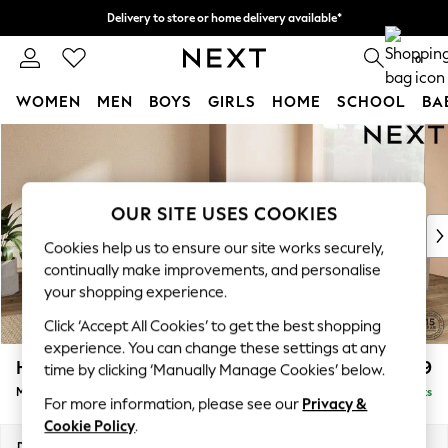
Delivery to store or home delivery available*
Split the cost with pay in 3.
Find out more
0
WOMEN
MEN
BOYS
GIRLS
HOME
SCHOOL
BA
Skip to Main Content
For You
WOMEN
New In & Trending
New: This Week
OUR SITE USES COOKIES
New: NEXT
Cookies help us to ensure our site works securely,
Top Picks
continually make improvements, and personalise
Trending on Social
your shopping experience.
Polka Dots
Click ‘Accept All Cookies’ to get the best shopping
Summer Textures
experience. You can change these settings at any
Blues & Chambrays
Houghton Deep Relaxed Sit
£2,899
time by clicking ‘Manually Manage Cookies’ below.
Chocolate Brown
Medium Corner Sofa - Universal
Delivered in 8 Weeks
Linen Collection
For more information, please see our
Privacy &
Summer Whites
Cookie Policy
.
Jorts & Bermuda Shorts
Dimensions:
W269 x H86 x D269cm