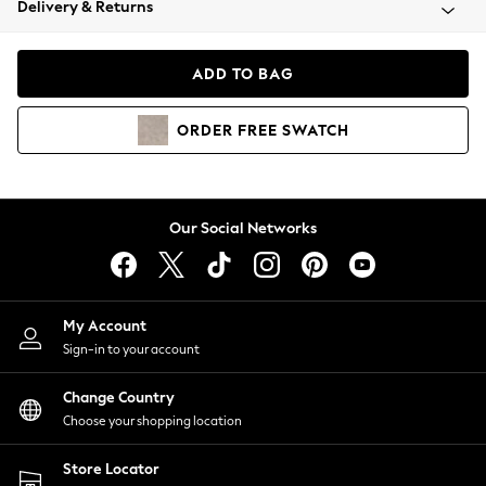
Delivery & Returns
Coats & Jackets
Co-ords
Dresses
ADD TO BAG
Fleeces
Hoodies & Sweatshirts
ORDER
FREE
SWATCH
Jeans
Jumpsuits & Playsuits
Joggers
Knitwear
Our Social Networks
Leggings
Lingerie
Loungewear
Nightwear
My Account
Shirts & Blouses
Sign-in to your account
Shorts
Change Country
Skirts
Choose your shopping location
Suits & Tailoring
Sportswear
Store Locator
Swimwear