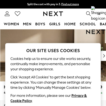
Split the cost with pay in 3.
Find out more
Delivery to store or home delivery available*
0
WOMEN
MEN
BOYS
GIRLS
HOME
SCHOOL
BA
Skip to Main Content
For You
WOMEN
New In & Trending
New: This Week
OUR SITE USES COOKIES
New: NEXT
Cookies help us to ensure our site works securely,
Top Picks
continually make improvements, and personalise
Trending on Social
your shopping experience.
Polka Dots
Click ‘Accept All Cookies’ to get the best shopping
Summer Textures
experience. You can change these settings at any
Blues & Chambrays
Houghton Deep Relaxed Sit
£1,599
time by clicking ‘Manually Manage Cookies’ below.
Chocolate Brown
4 Seater Sofa
Delivered in 7 Weeks
Linen Collection
For more information, please see our
Privacy &
Summer Whites
Cookie Policy
.
Jorts & Bermuda Shorts
Dimensions:
W254 x H86 x D107cm