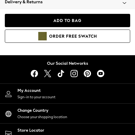
Delivery & Returns
Coats & Jackets
Co-ords
Dresses
ADD TO BAG
Fleeces
Hoodies & Sweatshirts
ORDER
FREE
SWATCH
Jeans
Jumpsuits & Playsuits
Joggers
Knitwear
Our Social Networks
Leggings
Lingerie
Loungewear
Nightwear
My Account
Shirts & Blouses
Sign-in to your account
Shorts
Change Country
Skirts
Choose your shopping location
Suits & Tailoring
Sportswear
Store Locator
Swimwear