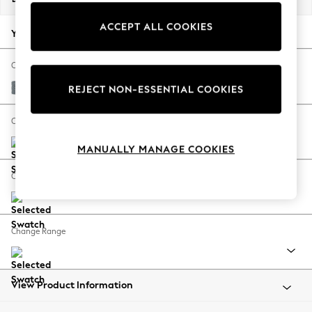
Back To College
ACCEPT ALL COOKIES
Autumn Must Haves
Your chosen options:
The Occasion Shop
Hardware Detailing
Change Fabric And Colour
Escape into Summer: As Advertised
Chunky Weave Mid Blue
REJECT NON-ESSENTIAL COOKIES
Top Picks
Spring Dressing
Change Size And Shape
Jeans & a Nice Top
MANUALLY MANAGE COOKIES
Coastal Prints
Capsule Wardrobe
Change Feet
Graphic Styles
Festival
Balloon Trousers
Change Range
Summer Footwear
Self.
All Clothing
Beachwear
View Product Information
Blazers