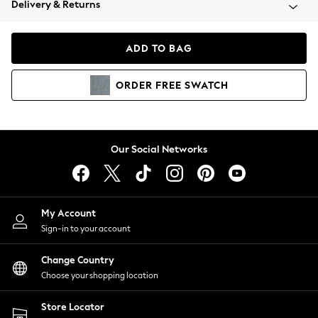
Delivery & Returns
Coats & Jackets
Co-ords
Dresses
ADD TO BAG
Fleeces
Hoodies & Sweatshirts
ORDER
FREE
SWATCH
Jeans
Jumpsuits & Playsuits
Joggers
Knitwear
Our Social Networks
Leggings
Lingerie
Loungewear
Nightwear
My Account
Shirts & Blouses
Sign-in to your account
Shorts
Change Country
Skirts
Choose your shopping location
Suits & Tailoring
Sportswear
Store Locator
Swimwear