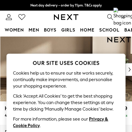
Next day delivery - order by 11pm. T&Cs apply
Split the cost with pay in 3.
Find out more
0
WOMEN
MEN
BOYS
GIRLS
HOME
SCHOOL
BA
Skip to Main Content
For You
WOMEN
New In & Trending
New: This Week
OUR SITE USES COOKIES
New: NEXT
Cookies help us to ensure our site works securely,
Top Picks
continually make improvements, and personalise
Trending On Social
your shopping experience.
Polka Dots
Click ‘Accept All Cookies’ to get the best shopping
Summer Textures
experience. You can change these settings at any
Blues & Chambrays
Houghton Deep Relaxed Sit
£1,599
time by clicking ‘Manually Manage Cookies’ below.
Summer Whites
4 Seater Sofa
Delivered in 8 Weeks
Chocolate Brown
For more information, please see our
Privacy &
Linen Collection
Cookie Policy
.
New Season Workwear
Dimensions:
W254 x H86 x D107cm