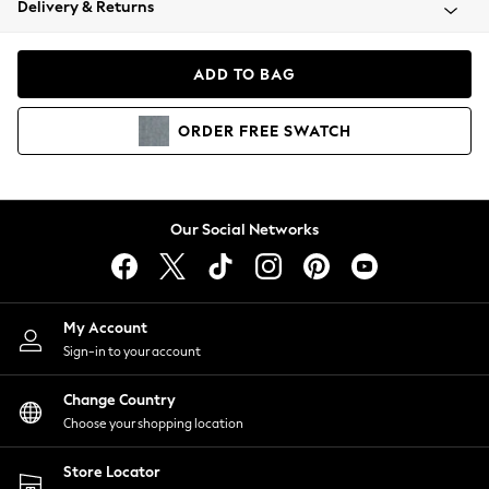
Delivery & Returns
Coats & Jackets
Co-ords
Dresses
ADD TO BAG
Fleeces
Hoodies & Sweatshirts
ORDER
FREE
SWATCH
Jeans
Jumpsuits & Playsuits
Joggers
Knitwear
Our Social Networks
Leggings
Lingerie
Loungewear
Nightwear
My Account
Shirts & Blouses
Sign-in to your account
Shorts
Change Country
Skirts
Choose your shopping location
Suits & Tailoring
Sportswear
Store Locator
Swimwear