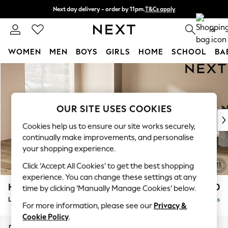
Next day delivery - order by 11pm.
T&Cs apply
Split the cost with pay in 3.
Find out more
0
WOMEN
MEN
BOYS
GIRLS
HOME
SCHOOL
BA
Skip to Main Content
For You
WOMEN
New In & Trending
New: This Week
OUR SITE USES COOKIES
New: NEXT
Cookies help us to ensure our site works securely,
Top Picks
continually make improvements, and personalise
Trending on Social
your shopping experience.
Polka Dots
Click ‘Accept All Cookies’ to get the best shopping
Summer Textures
experience. You can change these settings at any
Blues & Chambrays
Houghton Deep Relaxed Sit
£2,750
time by clicking ‘Manually Manage Cookies’ below.
Chocolate Brown
Large Open End Corner Chaise - Left Hand
Delivered in 7 Weeks
Linen Collection
For more information, please see our
Privacy &
Summer Whites
Cookie Policy
.
Jorts & Bermuda Shorts
Dimensions:
W301 x H86 x D283cm