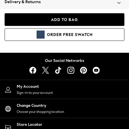
Delivery & Returns
Coats & Jackets
Co-ords
Dresses
ADD TO BAG
Fleeces
Hoodies & Sweatshirts
ORDER
FREE
SWATCH
Jeans
Jumpsuits & Playsuits
Joggers
Knitwear
Our Social Networks
Leggings
Lingerie
Loungewear
Nightwear
My Account
Shirts & Blouses
Sign-in to your account
Shorts
Change Country
Skirts
Choose your shopping location
Suits & Tailoring
Sportswear
Store Locator
Swimwear