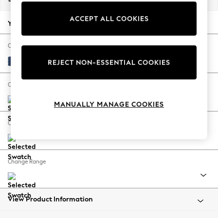
Back To College
ACCEPT ALL COOKIES
Autumn Must Haves
Your chosen options:
The Occasion Shop
Hardware Detailing
Change Fabric And Colour
Escape into Summer: As Advertised
Luxe Chenille Navy Blue
REJECT NON-ESSENTIAL COOKIES
Top Picks
Spring Dressing
Change Size And Shape
Jeans & a Nice Top
MANUALLY MANAGE COOKIES
Coastal Prints
Capsule Wardrobe
Change Feet
Graphic Styles
Festival
Balloon Trousers
Change Range
Summer Footwear
Self.
All Clothing
Beachwear
View Product Information
Blazers