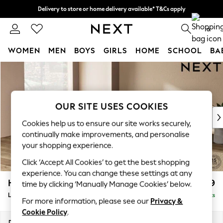
Delivery to store or home delivery available* T&Cs apply
Split the cost with pay in 3.
Find out more
0
WOMEN
MEN
BOYS
GIRLS
HOME
SCHOOL
BA
Skip to Main Content
For You
WOMEN
New In & Trending
New: This Week
OUR SITE USES COOKIES
New: NEXT
Cookies help us to ensure our site works securely,
Top Picks
continually make improvements, and personalise
Trending On Social
your shopping experience.
Polka Dots
Click ‘Accept All Cookies’ to get the best shopping
Summer Textures
experience. You can change these settings at any
Blues & Chambrays
Houghton Deep Relaxed Sit
£2,899
time by clicking ‘Manually Manage Cookies’ below.
Summer Whites
Large Open End Corner Chaise - Left Hand
Delivered in 8 Weeks
Chocolate Brown
For more information, please see our
Privacy &
Linen Collection
Cookie Policy
.
New Season Workwear
Dimensions:
W301 x H86 x D283cm