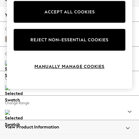
Back To College
ACCEPT ALL COOKIES
Autumn Must Haves
Your chosen options:
The Occasion Shop
Hardware Detailing
Change Fabric And Colour
Escape into Summer: As Advertised
Chunky Boucle Easy Clean Dove
REJECT NON-ESSENTIAL COOKIES
Top Picks
Spring Dressing
Change Size And Shape
Jeans & a Nice Top
MANUALLY MANAGE COOKIES
Coastal Prints
Capsule Wardrobe
Change Feet
Graphic Styles
Festival
Balloon Trousers
Change Range
Summer Footwear
Self.
All Clothing
Beachwear
View Product Information
Blazers