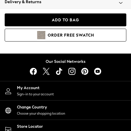
Delivery & Returns
Coats & Jackets
Co-ords
Dresses
ADD TO BAG
Fleeces
Hoodies & Sweatshirts
ORDER
FREE
SWATCH
Jeans
Jumpsuits & Playsuits
Joggers
Knitwear
Our Social Networks
Leggings
Lingerie
Loungewear
Nightwear
My Account
Shirts & Blouses
Sign-in to your account
Shorts
Change Country
Skirts
Choose your shopping location
Suits & Tailoring
Sportswear
Store Locator
Swimwear