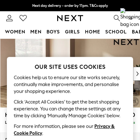
Next day delivery - order by 11pm. T&Cs apply
Split the cost with pay in 3.
Find out more
0
WOMEN
MEN
BOYS
GIRLS
HOME
SCHOOL
BA
Skip to Main Content
For You
WOMEN
New In & Trending
New: This Week
OUR SITE USES COOKIES
New: NEXT
Cookies help us to ensure our site works securely,
Top Picks
continually make improvements, and personalise
Trending On Social
your shopping experience.
Polka Dots
Click ‘Accept All Cookies’ to get the best shopping
Summer Textures
experience. You can change these settings at any
Blues & Chambrays
Houghton Deep Relaxed Sit
£2,750
time by clicking ‘Manually Manage Cookies’ below.
Summer Whites
Large Open End Corner Chaise - Left Hand
Delivered in 8 Weeks
Chocolate Brown
For more information, please see our
Privacy &
Linen Collection
Cookie Policy
.
New Season Workwear
Dimensions:
W301 x H86 x D283cm