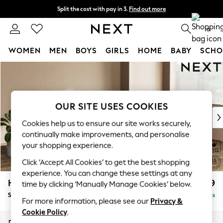
Split the cost with pay in 3.
Find out more
Next day delivery - order by 11pm.
T&Cs apply
0
WOMEN
MEN
BOYS
GIRLS
HOME
BABY
SCHO
Skip to Main Content
For You
WOMEN
New In & Trending
New: This Week
OUR SITE USES COOKIES
New: NEXT
Cookies help us to ensure our site works securely,
Top Picks
continually make improvements, and personalise
Trending on Social
your shopping experience.
Polka Dots
Click ‘Accept All Cookies’ to get the best shopping
Summer Textures
experience. You can change these settings at any
Blues & Chambrays
Houghton Deep Relaxed Sit
£2,899
time by clicking ‘Manually Manage Cookies’ below.
Chocolate Brown
Sofa Chaise Bed - Right Hand
Delivered in 7 Weeks
Linen Collection
For more information, please see our
Privacy &
Summer Whites
Cookie Policy
.
Jorts & Bermuda Shorts
Dimensions:
W301 x H86 x D158cm