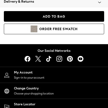
Delivery & Returns
Coats & Jackets
Co-ords
Dresses
ADD TO BAG
Fleeces
Hoodies & Sweatshirts
ORDER
FREE
SWATCH
Jeans
Jumpsuits & Playsuits
Joggers
Knitwear
Our Social Networks
Leggings
Lingerie
Loungewear
Nightwear
My Account
Shirts & Blouses
Sign-in to your account
Shorts
Change Country
Skirts
Choose your shopping location
Suits & Tailoring
Sportswear
Store Locator
Swimwear