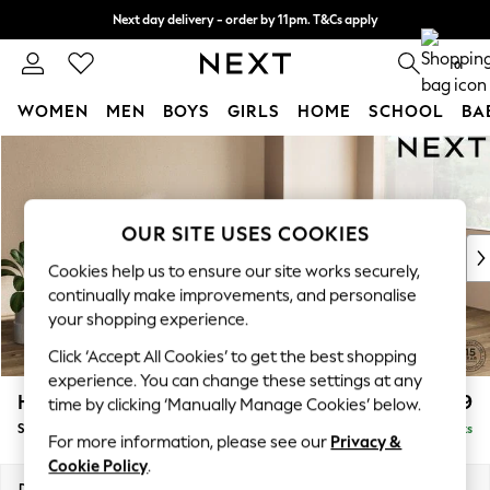
Next day delivery - order by 11pm. T&Cs apply
Split the cost with pay in 3.
Find out more
0
WOMEN
MEN
BOYS
GIRLS
HOME
SCHOOL
BA
Skip to Main Content
For You
WOMEN
New In & Trending
New: This Week
OUR SITE USES COOKIES
New: NEXT
Cookies help us to ensure our site works securely,
Top Picks
continually make improvements, and personalise
Trending on Social
your shopping experience.
Polka Dots
Click ‘Accept All Cookies’ to get the best shopping
Summer Textures
experience. You can change these settings at any
Blues & Chambrays
Houghton Deep Relaxed Sit
£2,899
time by clicking ‘Manually Manage Cookies’ below.
Chocolate Brown
Sofa Chaise Bed - Right Hand
Delivered in 9 Weeks
Linen Collection
For more information, please see our
Privacy &
Summer Whites
Cookie Policy
.
Jorts & Bermuda Shorts
Dimensions:
W301 x H86 x D158cm