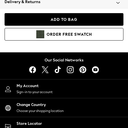
Delivery & Returns
Coats & Jackets
Co-ords
Dresses
ADD TO BAG
Fleeces
Hoodies & Sweatshirts
ORDER
FREE
SWATCH
Jeans
Jumpsuits & Playsuits
Joggers
Knitwear
Our Social Networks
Leggings
Lingerie
Loungewear
Nightwear
My Account
Shirts & Blouses
Sign-in to your account
Shorts
Change Country
Skirts
Choose your shopping location
Suits & Tailoring
Sportswear
Store Locator
Swimwear