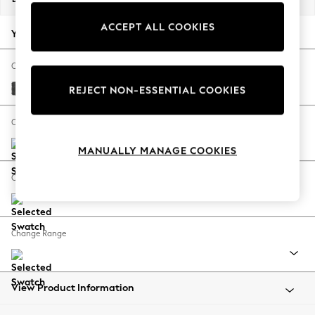
Back To College
ACCEPT ALL COOKIES
Autumn Must Haves
Your chosen options:
The Occasion Shop
Hardware Detailing
Change Fabric And Colour
Escape into Summer: As Advertised
Plush Chenille Dark Grey
REJECT NON-ESSENTIAL COOKIES
Top Picks
Spring Dressing
Change Size And Shape
Jeans & a Nice Top
MANUALLY MANAGE COOKIES
Coastal Prints
Capsule Wardrobe
Change Feet
Graphic Styles
Festival
Balloon Trousers
Change Range
Summer Footwear
Self.
All Clothing
Beachwear
View Product Information
Blazers