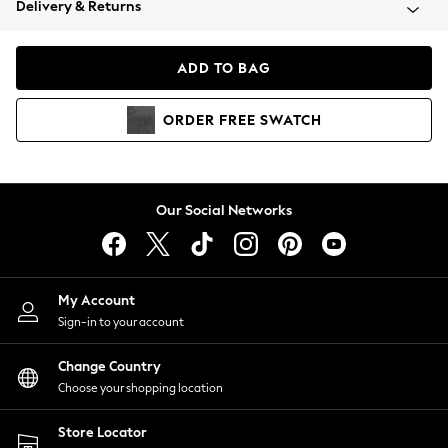
Delivery & Returns
Coats & Jackets
Co-ords
Dresses
ADD TO BAG
Fleeces
Hoodies & Sweatshirts
ORDER
FREE
SWATCH
Jeans
Jumpsuits & Playsuits
Joggers
Knitwear
Our Social Networks
Leggings
Lingerie
Loungewear
Nightwear
My Account
Shirts & Blouses
Sign-in to your account
Shorts
Change Country
Skirts
Choose your shopping location
Suits & Tailoring
Sportswear
Store Locator
Swimwear