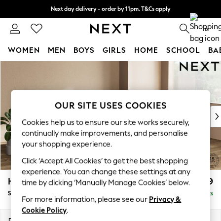
Next day delivery - order by 11pm. T&Cs apply
Split the cost with pay in 3.
Find out more
0
WOMEN
MEN
BOYS
GIRLS
HOME
SCHOOL
BA
Skip to Main Content
For You
WOMEN
New In & Trending
New: This Week
OUR SITE USES COOKIES
New: NEXT
Cookies help us to ensure our site works securely,
Top Picks
continually make improvements, and personalise
Trending On Social
your shopping experience.
Polka Dots
Click ‘Accept All Cookies’ to get the best shopping
Summer Textures
experience. You can change these settings at any
Blues & Chambrays
Houghton Deep Relaxed Sit
£2,899
time by clicking ‘Manually Manage Cookies’ below.
Summer Whites
Sofa Chaise Bed - Right Hand
Delivered in 8 Weeks
Chocolate Brown
For more information, please see our
Privacy &
Linen Collection
Cookie Policy
.
New Season Workwear
Dimensions:
W301 x H86 x D158cm