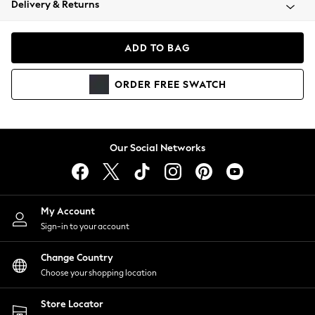
Delivery & Returns
Coats & Jackets
Co-ords
Dresses
ADD TO BAG
Fleeces
Hoodies & Sweatshirts
ORDER
FREE
SWATCH
Jeans
Jumpsuits & Playsuits
Joggers
Knitwear
Our Social Networks
Leggings
Lingerie
Loungewear
Nightwear
My Account
Shirts & Blouses
Sign-in to your account
Shorts
Change Country
Skirts
Choose your shopping location
Suits & Tailoring
Sportswear
Store Locator
Swimwear