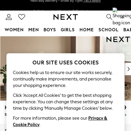
Split the cost with pay in 3.
Find out more
Next day delivery - order by 11pm.
T&Cs apply
0
WOMEN
MEN
BOYS
GIRLS
HOME
SCHOOL
BA
Skip to Main Content
For You
WOMEN
New In & Trending
New: This Week
OUR SITE USES COOKIES
New: NEXT
Cookies help us to ensure our site works securely,
Top Picks
continually make improvements, and personalise
Trending on Social
your shopping experience.
Polka Dots
Click ‘Accept All Cookies’ to get the best shopping
Summer Textures
experience. You can change these settings at any
Blues & Chambrays
Houghton Deep Relaxed Sit
£2,899
time by clicking ‘Manually Manage Cookies’ below.
Chocolate Brown
Sofa Chaise Bed - Right Hand
Delivered in 7 Weeks
Linen Collection
For more information, please see our
Privacy &
Summer Whites
Cookie Policy
.
Jorts & Bermuda Shorts
Dimensions:
W301 x H86 x D158cm