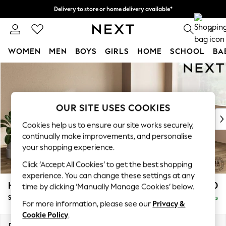
Delivery to store or home delivery available*
Split the cost with pay in 3.
Find out more
0
WOMEN
MEN
BOYS
GIRLS
HOME
SCHOOL
BA
Skip to Main Content
For You
WOMEN
New In & Trending
New: This Week
OUR SITE USES COOKIES
New: NEXT
Cookies help us to ensure our site works securely,
Top Picks
continually make improvements, and personalise
Trending on Social
your shopping experience.
Polka Dots
Click ‘Accept All Cookies’ to get the best shopping
Summer Textures
experience. You can change these settings at any
Blues & Chambrays
Houghton Deep Relaxed Sit
£2,750
time by clicking ‘Manually Manage Cookies’ below.
Chocolate Brown
Sofa Chaise Bed - Right Hand
Delivered in 7 Weeks
Linen Collection
For more information, please see our
Privacy &
Summer Whites
Cookie Policy
.
Jorts & Bermuda Shorts
Dimensions:
W301 x H86 x D158cm