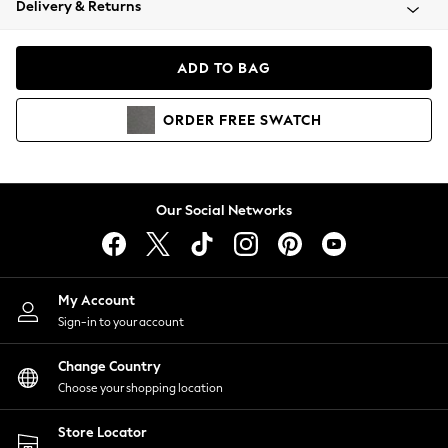
Delivery & Returns
Coats & Jackets
Co-ords
Dresses
ADD TO BAG
Fleeces
Hoodies & Sweatshirts
ORDER
FREE
SWATCH
Jeans
Jumpsuits & Playsuits
Joggers
Knitwear
Our Social Networks
Leggings
Lingerie
Loungewear
Nightwear
My Account
Shirts & Blouses
Sign-in to your account
Shorts
Change Country
Skirts
Choose your shopping location
Suits & Tailoring
Sportswear
Store Locator
Swimwear