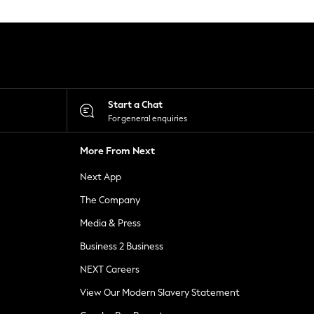
Start a Chat
For general enquiries
More From Next
Next App
The Company
Media & Press
Business 2 Business
NEXT Careers
View Our Modern Slavery Statement