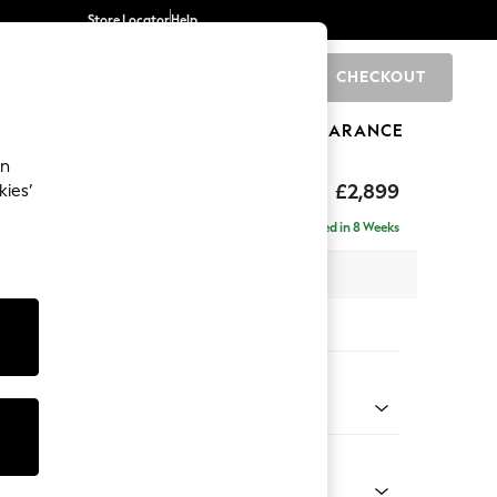
Store Locator
Help
CHECKOUT
0
BRANDS
GIFTS
SPORTS
CLEARANCE
an
eep Relaxed Sit
£2,899
kies’
 Right Hand
Delivered in 8 Weeks
 x H86 x D158cm
tions:
 Colour
Velvet Easy Clean Ginger Orange
Shape