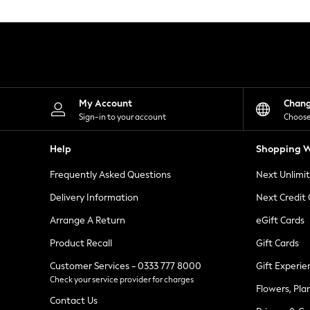
Knitwear
Leggings
Lingerie
Loungewear
Nightwear
Shirts & Blouses
Shorts
Skirts
My Account
Chan
Suits & Tailoring
Sign-in to your account
Choose
Sportswear
Swimwear
Help
Shopping W
Tops & T-Shirts
Trousers
Frequently Asked Questions
Next Unlimi
Waistcoats
Holiday Shop
Delivery Information
Next Credit
All Footwear
New In Footwear
Arrange A Return
eGift Cards
Sandals & Wedges
Product Recall
Gift Cards
Ballet Pumps
Heeled Sandals
Customer Services - 0333 777 8000
Gift Experie
Heels
Check your service provider for charges
Trainers
Flowers, Pla
Loafers
Contact Us