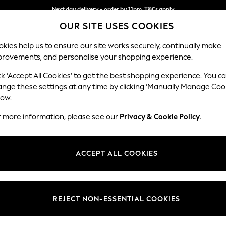
Next day delivery - order by 11pm. T&Cs apply
Next day delivery - order by 11pm. T&Cs apply
Split the cost with pay in 3.
Find out more
OUR SITE USES COOKIES
kies help us to ensure our site works securely, continually make
provements, and personalise your shopping experience.
SCHOOL
BABY
HOLIDAY
BEAUTY
FURNITURE
ck ‘Accept All Cookies’ to get the best shopping experience. You c
Houghton D
ange these settings at any time by clicking ‘Manually Manage Coo
low.
Sofa Chaise Bed -
r more information, please see our
Privacy & Cookie Policy
.
Dimensions:
W301
Your chosen op
ACCEPT ALL COOKIES
Change Fabric And
Plush 
REJECT NON-ESSENTIAL COOKIES
Change Size And 