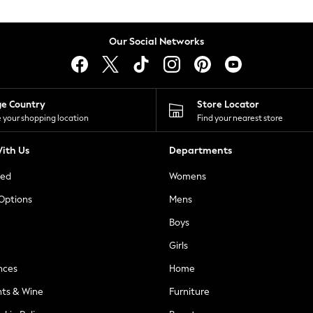
Our Social Networks
ge Country
Store Locator
 your shopping location
Find your nearest store
ith Us
Departments
ted
Womens
 Options
Mens
Boys
Girls
nces
Home
nts & Wine
Furniture