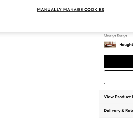
Sofa C
MANUALLY MANAGE COOKIES
Change Feet
Large 
Change Range
Hought
View Product 
Delivery & Ret