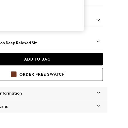
haise Bed - Right Hand
Square Angle - Gunmetal
on Deep Relaxed Sit
ADD TO BAG
ORDER FREE SWATCH
Information
urns