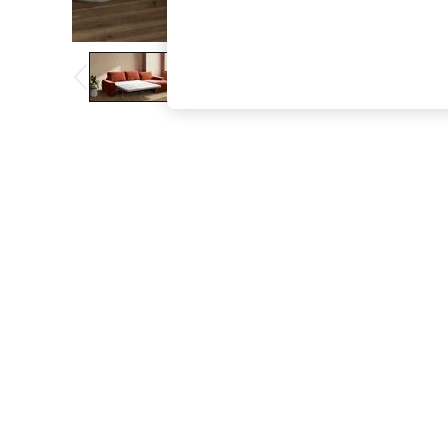
The Occasion Shop
Hardware Detailing
Escape into Summer: As Advertised
Top Picks
Spring Dressing
Jeans & a Nice Top
Coastal Prints
Capsule Wardrobe
Graphic Styles
Festival
Balloon Trousers
Summer Footwear
Self.
All Clothing
Beachwear
Blazers
Coats & Jackets
Co-ords
Dresses
Fleeces
Hoodies & Sweatshirts
Jeans
Jumpsuits & Playsuits
Joggers