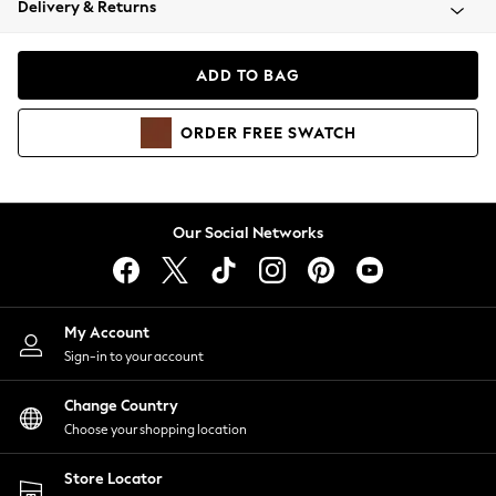
Delivery & Returns
Coats & Jackets
Co-ords
Dresses
ADD TO BAG
Fleeces
Hoodies & Sweatshirts
ORDER
FREE
SWATCH
Jeans
Jumpsuits & Playsuits
Joggers
Knitwear
Our Social Networks
Leggings
Lingerie
Loungewear
Nightwear
My Account
Shirts & Blouses
Sign-in to your account
Shorts
Change Country
Skirts
Choose your shopping location
Suits & Tailoring
Sportswear
Store Locator
Swimwear