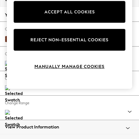
Back To College
ACCEPT ALL COOKIES
Autumn Must Haves
Your chosen options:
The Occasion Shop
Hardware Detailing
Change Fabric And Colour
Escape into Summer: As Advertised
Plush Velvet Easy Clean Ginger Orange
REJECT NON-ESSENTIAL COOKIES
Top Picks
Spring Dressing
Change Size And Shape
Jeans & a Nice Top
MANUALLY MANAGE COOKIES
Coastal Prints
Capsule Wardrobe
Change Feet
Graphic Styles
Festival
Balloon Trousers
Change Range
Summer Footwear
Self.
All Clothing
Beachwear
View Product Information
Blazers