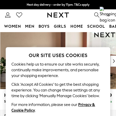
Next day delivery - order by 11pm. T&Cs apply
Split the cost with pay in 3.
Find out more
0
WOMEN
MEN
BOYS
GIRLS
HOME
SCHOOL
BA
Skip to Main Content
For You
WOMEN
New In & Trending
New: This Week
OUR SITE USES COOKIES
New: NEXT
Cookies help us to ensure our site works securely,
Top Picks
continually make improvements, and personalise
Trending On Social
your shopping experience.
Polka Dots
Click ‘Accept All Cookies’ to get the best shopping
Summer Textures
experience. You can change these settings at any
Blues & Chambrays
Houghton Deep Relaxed Sit
£2,899
time by clicking ‘Manually Manage Cookies’ below.
Summer Whites
Sofa Chaise Bed - Right Hand
Delivered in 8 Weeks
Chocolate Brown
For more information, please see our
Privacy &
Linen Collection
Cookie Policy
.
New Season Workwear
Dimensions:
W301 x H86 x D158cm