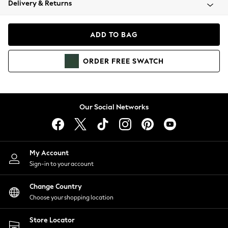
Delivery & Returns
Coats & Jackets
Co-ords
Dresses
ADD TO BAG
Fleeces
Hoodies & Sweatshirts
ORDER
FREE
SWATCH
Jeans
Jumpsuits & Playsuits
Joggers
Knitwear
Our Social Networks
Leggings
Lingerie
Loungewear
Nightwear
My Account
Shirts & Blouses
Sign-in to your account
Shorts
Change Country
Skirts
Choose your shopping location
Suits & Tailoring
Sportswear
Store Locator
Swimwear