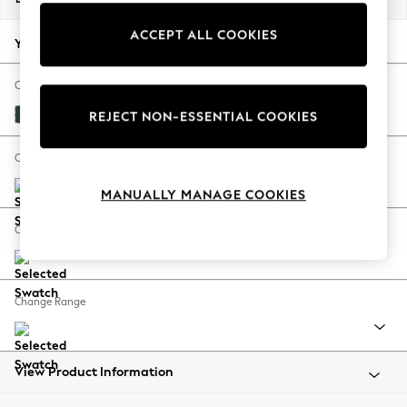
Back To College
ACCEPT ALL COOKIES
Autumn Must Haves
Your chosen options:
The Occasion Shop
Hardware Detailing
Change Fabric And Colour
Escape into Summer: As Advertised
Plush Velvet Easy Clean Bottle Green
REJECT NON-ESSENTIAL COOKIES
Top Picks
Spring Dressing
Change Size And Shape
Jeans & a Nice Top
MANUALLY MANAGE COOKIES
Coastal Prints
Capsule Wardrobe
Change Feet
Graphic Styles
Festival
Balloon Trousers
Change Range
Summer Footwear
Self.
All Clothing
Beachwear
View Product Information
Blazers