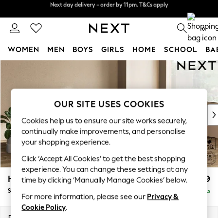
Split the cost with pay in 3.
Find out more
Next day delivery - order by 11pm. T&Cs apply
0
WOMEN
MEN
BOYS
GIRLS
HOME
SCHOOL
BA
Skip to Main Content
For You
WOMEN
New In & Trending
New: This Week
OUR SITE USES COOKIES
New: NEXT
Cookies help us to ensure our site works securely,
Top Picks
continually make improvements, and personalise
Trending On Social
your shopping experience.
Polka Dots
Click ‘Accept All Cookies’ to get the best shopping
Summer Textures
experience. You can change these settings at any
Blues & Chambrays
Houghton Deep Relaxed Sit
£2,899
time by clicking ‘Manually Manage Cookies’ below.
Summer Whites
Sofa Chaise Bed - Right Hand
Delivered in 8 Weeks
Chocolate Brown
For more information, please see our
Privacy &
Linen Collection
Cookie Policy
.
New Season Workwear
Dimensions:
W301 x H86 x D158cm