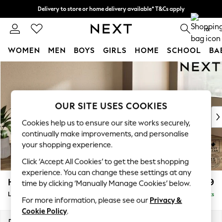
Delivery to store or home delivery available* T&Cs apply
Split the cost with pay in 3.
Find out more
0
WOMEN
MEN
BOYS
GIRLS
HOME
SCHOOL
BA
Skip to Main Content
For You
WOMEN
New In & Trending
New: This Week
OUR SITE USES COOKIES
New: NEXT
Cookies help us to ensure our site works securely,
Top Picks
continually make improvements, and personalise
Trending on Social
your shopping experience.
Polka Dots
Click ‘Accept All Cookies’ to get the best shopping
Summer Textures
experience. You can change these settings at any
Blues & Chambrays
Houghton Deep Relaxed Sit
£2,399
time by clicking ‘Manually Manage Cookies’ below.
Chocolate Brown
Large Sofa Chaise - Right Hand
Delivered in 8 Weeks
Linen Collection
For more information, please see our
Privacy &
Summer Whites
Cookie Policy
.
Jorts & Bermuda Shorts
Dimensions:
W301 x H86 x D158cm