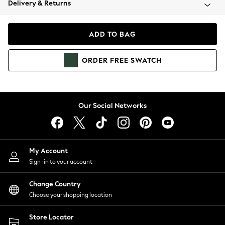
Delivery & Returns
Coats & Jackets
Co-ords
Dresses
ADD TO BAG
Fleeces
Hoodies & Sweatshirts
ORDER
FREE
SWATCH
Jeans
Jumpsuits & Playsuits
Joggers
Knitwear
Our Social Networks
Leggings
Lingerie
Loungewear
Nightwear
My Account
Shirts & Blouses
Sign-in to your account
Shorts
Change Country
Skirts
Choose your shopping location
Suits & Tailoring
Sportswear
Store Locator
Swimwear