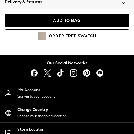
Delivery & Returns
Coats & Jackets
Co-ords
Dresses
ADD TO BAG
Fleeces
Hoodies & Sweatshirts
ORDER
FREE
SWATCH
Jeans
Jumpsuits & Playsuits
Joggers
Knitwear
Our Social Networks
Leggings
Lingerie
Loungewear
Nightwear
My Account
Shirts & Blouses
Sign-in to your account
Shorts
Change Country
Skirts
Choose your shopping location
Suits & Tailoring
Sportswear
Store Locator
Swimwear