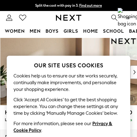
Split the cost with pay in 3.
Find out more
Delivery to store or home delivery available* T&Cs apply
0
WOMEN
MEN
BOYS
GIRLS
HOME
SCHOOL
BA
Skip to Main Content
For You
WOMEN
New In & Trending
New: This Week
OUR SITE USES COOKIES
New: NEXT
Cookies help us to ensure our site works securely,
Top Picks
continually make improvements, and personalise
Trending On Social
your shopping experience.
Polka Dots
Click ‘Accept All Cookies’ to get the best shopping
Summer Textures
experience. You can change these settings at any
Blues & Chambrays
Houghton Deep Relaxed Sit
£2,250
time by clicking ‘Manually Manage Cookies’ below.
Summer Whites
Large Sofa Chaise - Right Hand
Delivered in 8 Weeks
Chocolate Brown
For more information, please see our
Privacy &
Linen Collection
Cookie Policy
.
New Season Workwear
Dimensions:
W301 x H86 x D158cm