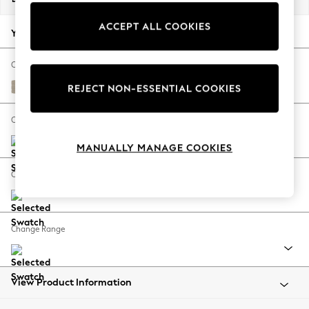
Back To College
ACCEPT ALL COOKIES
Autumn Must Haves
Your chosen options:
The Occasion Shop
Hardware Detailing
Change Fabric And Colour
Escape into Summer: As Advertised
Tweedy Chenille Mid Natural
REJECT NON-ESSENTIAL COOKIES
Top Picks
Spring Dressing
Change Size And Shape
Jeans & a Nice Top
MANUALLY MANAGE COOKIES
Coastal Prints
Capsule Wardrobe
Change Feet
Graphic Styles
Festival
Balloon Trousers
Change Range
Summer Footwear
Self.
All Clothing
Beachwear
View Product Information
Blazers