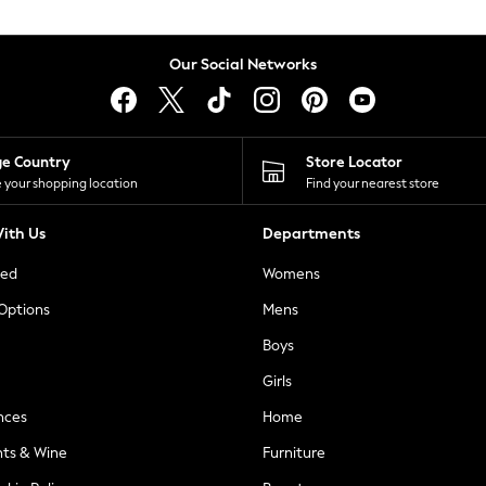
Our Social Networks
ge Country
Store Locator
 your shopping location
Find your nearest store
ith Us
Departments
ted
Womens
 Options
Mens
Boys
Girls
nces
Home
nts & Wine
Furniture