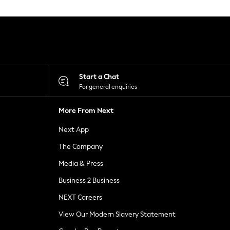
Start a Chat
For general enquiries
More From Next
Next App
The Company
Media & Press
Business 2 Business
NEXT Careers
View Our Modern Slavery Statement