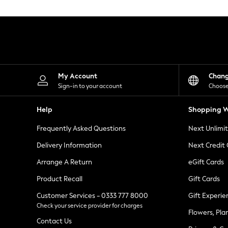
Knitwear
Leggings
Lingerie
Loungewear
Nightwear
Shirts & Blouses
Shorts
Skirts
My Account
Chan
Suits & Tailoring
Sign-in to your account
Choose
Sportswear
Swimwear
Help
Shopping W
Tops & T-Shirts
Trousers
Frequently Asked Questions
Next Unlimi
Waistcoats
Holiday Shop
Delivery Information
Next Credit
All Footwear
New In Footwear
Arrange A Return
eGift Cards
Sandals & Wedges
Product Recall
Gift Cards
Ballet Pumps
Heeled Sandals
Customer Services - 0333 777 8000
Gift Experie
Heels
Check your service provider for charges
Trainers
Flowers, Pla
Loafers
Contact Us