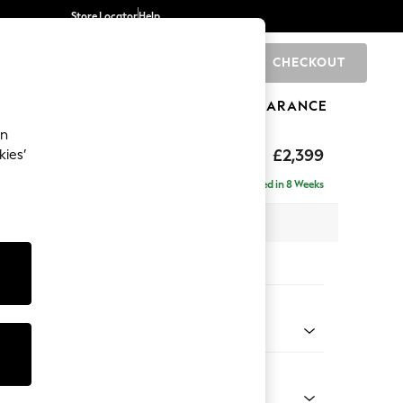
Store Locator
Help
CHECKOUT
0
BRANDS
GIFTS
SPORTS
CLEARANCE
an
eep Relaxed Sit
£2,399
kies’
 - Right Hand
Delivered in 8 Weeks
 x H86 x D158cm
tions:
 Colour
 Weave Mid Grey
Shape