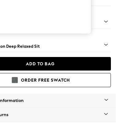
Sofa Chaise - Right Hand
Square Angle - Light
on Deep Relaxed Sit
ADD TO BAG
ORDER FREE SWATCH
Information
urns