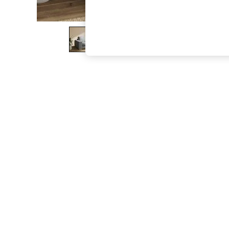
The Occasion Shop
Hardware Detailing
Escape into Summer: As Advertised
Top Picks
Spring Dressing
Jeans & a Nice Top
Coastal Prints
Capsule Wardrobe
Graphic Styles
Festival
Balloon Trousers
Summer Footwear
Self.
All Clothing
Beachwear
Blazers
Coats & Jackets
Co-ords
Dresses
Fleeces
Hoodies & Sweatshirts
Jeans
Jumpsuits & Playsuits
Joggers