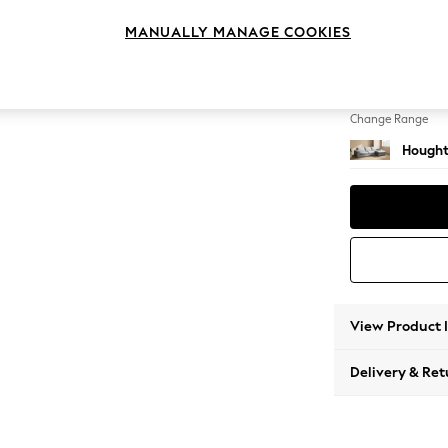
Large 
MANUALLY MANAGE COOKIES
Change Feet
Large 
Change Range
Hought
View Product 
Delivery & Ret