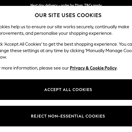
Next day delivery - order by 11pm. T&Cs apply
OUR SITE USES COOKIES
Split the cost with pay in 3.
Find out more
kies help us to ensure our site works securely, continually make
provements, and personalise your shopping experience.
SCHOOL
BABY
HOLIDAY
BEAUTY
FURNITURE
ck ‘Accept All Cookies’ to get the best shopping experience. You c
Houghton D
ange these settings at any time by clicking ‘Manually Manage Coo
low.
Large Sofa Chaise
r more information, please see our
Privacy & Cookie Policy
.
Dimensions:
W301
Your chosen op
ACCEPT ALL COOKIES
Change Fabric And
Chunky
REJECT NON-ESSENTIAL COOKIES
Change Size And 