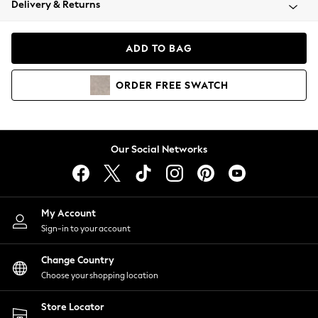
Delivery & Returns
Coats & Jackets
Co-ords
Dresses
ADD TO BAG
Fleeces
Hoodies & Sweatshirts
ORDER
FREE
SWATCH
Jeans
Jumpsuits & Playsuits
Joggers
Knitwear
Our Social Networks
Leggings
Lingerie
Loungewear
Nightwear
My Account
Shirts & Blouses
Sign-in to your account
Shorts
Change Country
Skirts
Choose your shopping location
Suits & Tailoring
Sportswear
Store Locator
Swimwear