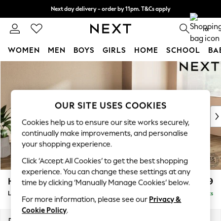
Next day delivery - order by 11pm. T&Cs apply
Split the cost with pay in 3.
Find out more
0
WOMEN
MEN
BOYS
GIRLS
HOME
SCHOOL
BA
Skip to Main Content
For You
WOMEN
New In & Trending
New: This Week
OUR SITE USES COOKIES
New: NEXT
Cookies help us to ensure our site works securely,
Top Picks
continually make improvements, and personalise
Trending On Social
your shopping experience.
Polka Dots
Click ‘Accept All Cookies’ to get the best shopping
Summer Textures
experience. You can change these settings at any
Blues & Chambrays
Houghton Deep Relaxed Sit
£2,399
time by clicking ‘Manually Manage Cookies’ below.
Summer Whites
Large Sofa Chaise - Right Hand
Delivered in 8 Weeks
Chocolate Brown
For more information, please see our
Privacy &
Linen Collection
Cookie Policy
.
New Season Workwear
Dimensions:
W301 x H86 x D158cm