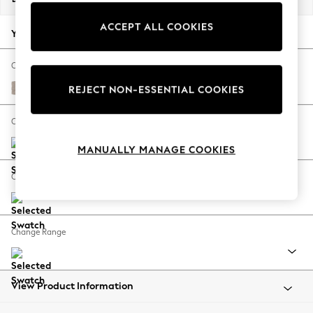
Back To College
ACCEPT ALL COOKIES
Autumn Must Haves
Your chosen options:
The Occasion Shop
Hardware Detailing
Change Fabric And Colour
Escape into Summer: As Advertised
Distressed Velour Mid Natural
REJECT NON-ESSENTIAL COOKIES
Top Picks
Spring Dressing
Change Size And Shape
Jeans & a Nice Top
MANUALLY MANAGE COOKIES
Coastal Prints
Capsule Wardrobe
Change Feet
Graphic Styles
Festival
Balloon Trousers
Change Range
Summer Footwear
Self.
All Clothing
Beachwear
View Product Information
Blazers