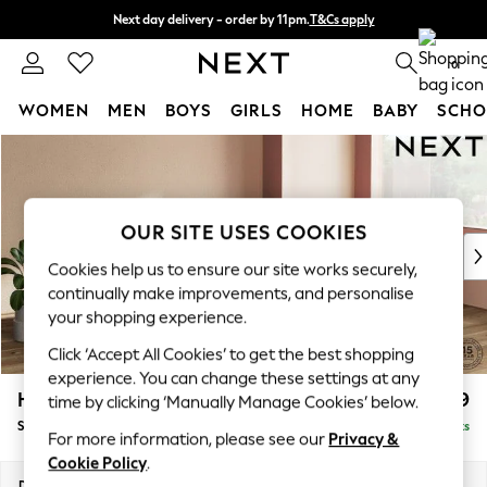
Next day delivery - order by 11pm.
T&Cs apply
Split the cost with pay in 3.
Find out more
0
WOMEN
MEN
BOYS
GIRLS
HOME
BABY
SCHO
Skip to Main Content
For You
WOMEN
New In & Trending
New: This Week
OUR SITE USES COOKIES
New: NEXT
Cookies help us to ensure our site works securely,
Top Picks
continually make improvements, and personalise
Trending on Social
your shopping experience.
Polka Dots
Click ‘Accept All Cookies’ to get the best shopping
Summer Textures
experience. You can change these settings at any
Blues & Chambrays
Houghton Deep Relaxed Sit
£2,899
time by clicking ‘Manually Manage Cookies’ below.
Chocolate Brown
Sofa Chaise Bed - Right Hand
Delivered in 7 Weeks
Linen Collection
For more information, please see our
Privacy &
Summer Whites
Cookie Policy
.
Jorts & Bermuda Shorts
Dimensions:
W301 x H86 x D158cm