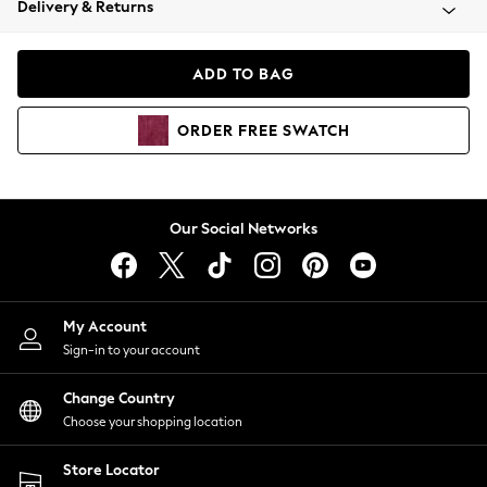
Delivery & Returns
Coats & Jackets
Co-ords
Dresses
ADD TO BAG
Fleeces
Hoodies & Sweatshirts
ORDER
FREE
SWATCH
Jeans
Jumpsuits & Playsuits
Joggers
Knitwear
Our Social Networks
Leggings
Lingerie
Loungewear
Nightwear
My Account
Shirts & Blouses
Sign-in to your account
Shorts
Change Country
Skirts
Choose your shopping location
Suits & Tailoring
Sportswear
Store Locator
Swimwear