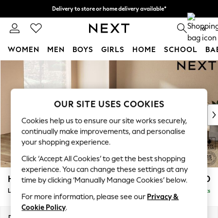
Delivery to store or home delivery available*
Split the cost with pay in 3.
Find out more
0
WOMEN
MEN
BOYS
GIRLS
HOME
SCHOOL
BA
Skip to Main Content
For You
WOMEN
New In & Trending
New: This Week
OUR SITE USES COOKIES
New: NEXT
Cookies help us to ensure our site works securely,
Top Picks
continually make improvements, and personalise
Trending on Social
your shopping experience.
Polka Dots
Click ‘Accept All Cookies’ to get the best shopping
Summer Textures
experience. You can change these settings at any
Blues & Chambrays
Houghton Deep Relaxed Sit
£2,750
time by clicking ‘Manually Manage Cookies’ below.
Chocolate Brown
Large Open End Corner Chaise - Left Hand
Delivered in 10 Weeks
Linen Collection
For more information, please see our
Privacy &
Summer Whites
Cookie Policy
.
Jorts & Bermuda Shorts
Dimensions:
W301 x H86 x D283cm