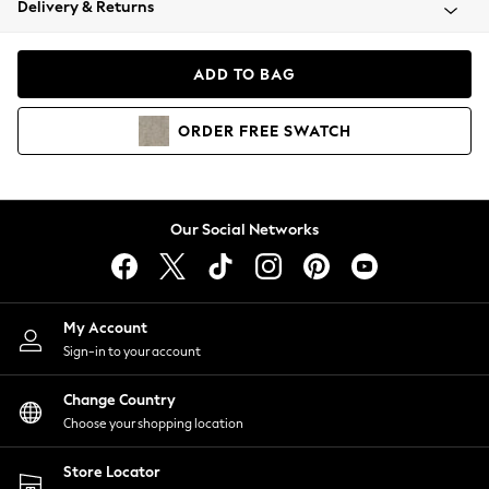
Delivery & Returns
Coats & Jackets
Co-ords
Dresses
ADD TO BAG
Fleeces
Hoodies & Sweatshirts
ORDER
FREE
SWATCH
Jeans
Jumpsuits & Playsuits
Joggers
Knitwear
Our Social Networks
Leggings
Lingerie
Loungewear
Nightwear
My Account
Shirts & Blouses
Sign-in to your account
Shorts
Change Country
Skirts
Choose your shopping location
Suits & Tailoring
Sportswear
Store Locator
Swimwear