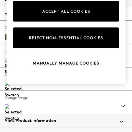
Back To College
ACCEPT ALL COOKIES
Autumn Must Haves
Your chosen options:
The Occasion Shop
Hardware Detailing
Change Fabric And Colour
Escape into Summer: As Advertised
Fine Chenille Easy Clean Dark Moss Green
REJECT NON-ESSENTIAL COOKIES
Top Picks
Spring Dressing
Change Size And Shape
Jeans & a Nice Top
MANUALLY MANAGE COOKIES
Coastal Prints
Capsule Wardrobe
Change Feet
Graphic Styles
Festival
Balloon Trousers
Change Range
Summer Footwear
Self.
All Clothing
Beachwear
View Product Information
Blazers