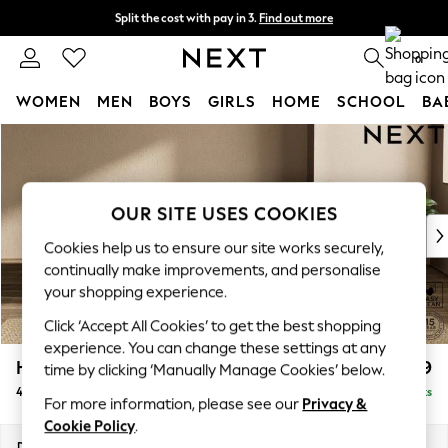
Split the cost with pay in 3.
Find out more
Next day delivery - order by 11pm. T&Cs apply
0
WOMEN
MEN
BOYS
GIRLS
HOME
SCHOOL
BA
Skip to Main Content
For You
WOMEN
New In & Trending
New: This Week
OUR SITE USES COOKIES
New: NEXT
Cookies help us to ensure our site works securely,
Top Picks
continually make improvements, and personalise
Trending On Social
your shopping experience.
Polka Dots
Click ‘Accept All Cookies’ to get the best shopping
Summer Textures
experience. You can change these settings at any
Blues & Chambrays
Houghton Deep Relaxed Sit
£1,599
time by clicking ‘Manually Manage Cookies’ below.
Summer Whites
4 Seater Sofa
Delivered in 8 Weeks
Chocolate Brown
For more information, please see our
Privacy &
Linen Collection
Cookie Policy
.
New Season Workwear
Dimensions:
W254 x H86 x D107cm