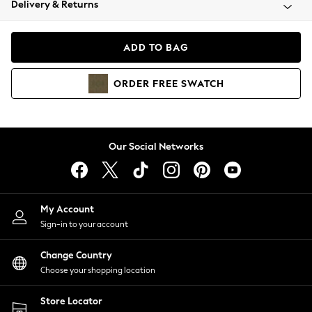
Delivery & Returns
Coats & Jackets
Co-ords
Dresses
ADD TO BAG
Fleeces
Hoodies & Sweatshirts
ORDER
FREE
SWATCH
Jeans
Jumpsuits & Playsuits
Joggers
Knitwear
Our Social Networks
Leggings
Lingerie
Loungewear
Nightwear
My Account
Shirts & Blouses
Sign-in to your account
Shorts
Change Country
Skirts
Choose your shopping location
Suits & Tailoring
Sportswear
Store Locator
Swimwear