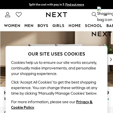
Split the cost with pay in 3.
Find out more
Next day delivery - order by 11pm.
T&Cs apply
0
WOMEN
MEN
BOYS
GIRLS
HOME
SCHOOL
BA
Skip to Main Content
For You
WOMEN
New In & Trending
New: This Week
OUR SITE USES COOKIES
New: NEXT
Cookies help us to ensure our site works securely,
Top Picks
continually make improvements, and personalise
Trending on Social
your shopping experience.
Polka Dots
Click ‘Accept All Cookies’ to get the best shopping
Summer Textures
experience. You can change these settings at any
Blues & Chambrays
Houghton Deep Relaxed Sit
£1,499
time by clicking ‘Manually Manage Cookies’ below.
Chocolate Brown
3 Seater Sofa
Delivered in 7 Weeks
Linen Collection
For more information, please see our
Privacy &
Summer Whites
Cookie Policy
.
Jorts & Bermuda Shorts
Dimensions:
W226 x H86 x D107cm