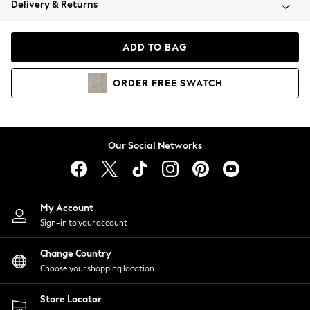
Delivery & Returns
Coats & Jackets
Co-ords
Dresses
ADD TO BAG
Fleeces
Hoodies & Sweatshirts
ORDER
FREE
SWATCH
Jeans
Jumpsuits & Playsuits
Joggers
Knitwear
Our Social Networks
Leggings
Lingerie
Loungewear
Nightwear
My Account
Shirts & Blouses
Sign-in to your account
Shorts
Change Country
Skirts
Choose your shopping location
Suits & Tailoring
Sportswear
Store Locator
Swimwear